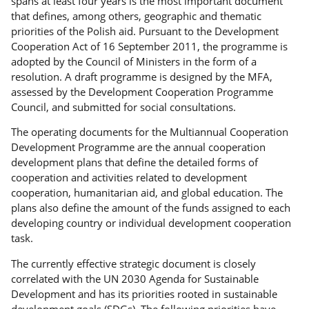
spans at least four years is the most important document
that defines, among others, geographic and thematic
priorities of the Polish aid. Pursuant to the Development
Cooperation Act of 16 September 2011, the programme is
adopted by the Council of Ministers in the form of a
resolution. A draft programme is designed by the MFA,
assessed by the Development Cooperation Programme
Council, and submitted for social consultations.
The operating documents for the Multiannual Cooperation
Development Programme are the annual cooperation
development plans that define the detailed forms of
cooperation and activities related to development
cooperation, humanitarian aid, and global education. The
plans also define the amount of the funds assigned to each
developing country or individual development cooperation
task.
The currently effective strategic document is closely
correlated with the UN 2030 Agenda for Sustainable
Development and has its priorities rooted in sustainable
development goals (SDGs). The following priorities have