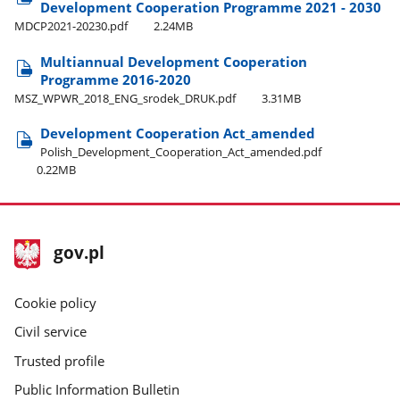
Development Cooperation Programme 2021 - 2030
MDCP2021-20230.pdf
2.24MB
Multiannual Development Cooperation
Programme 2016-2020
MSZ​_WPWR​_2018​_ENG​_srodek​_DRUK.pdf
3.31MB
Development Cooperation Act​_amended
Polish​_Development​_Cooperation​_Act​_amended.pdf
0.22MB
footer
Main
gov.pl
gov.pl
site
Cookie policy
Civil service
Trusted profile
Public Information Bulletin