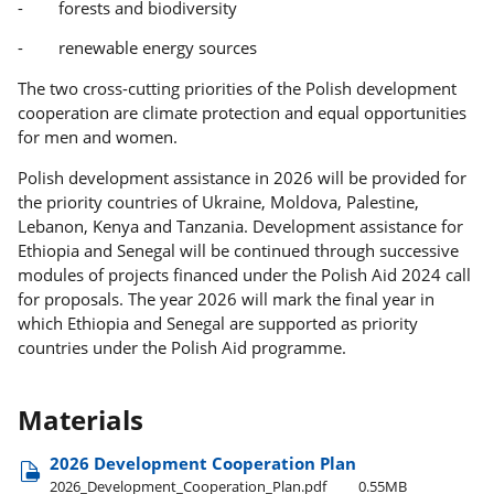
- forests and biodiversity
- renewable energy sources
The two cross-cutting priorities of the Polish development
cooperation are climate protection and equal opportunities
for men and women.
Polish development assistance in 2026 will be provided for
the priority countries of Ukraine, Moldova, Palestine,
Lebanon, Kenya and Tanzania. Development assistance for
Ethiopia and Senegal will be continued through successive
modules of projects financed under the Polish Aid 2024 call
for proposals. The year 2026 will mark the final year in
which Ethiopia and Senegal are supported as priority
countries under the Polish Aid programme.
Materials
2026 Development Cooperation Plan
2026​_Development​_Cooperation​_Plan.pdf
0.55MB