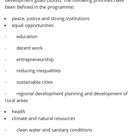
been defined in the programme:
peace, justice and strong institutions
equal opportunities
- education
- decent work
- entrepreneurship
- reducing inequalities
- sustainable cities
- regional development planning and development of
rural areas
health
climate and natural resources
- clean water and sanitary conditions