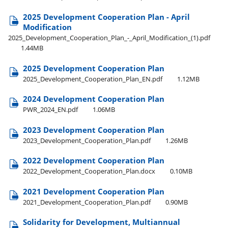
2025 Development Cooperation Plan - April
Modification
2025​_Development​_Cooperation​_Plan​_-​_April​_Modification​_(1).pdf
1.44MB
2025 Development Cooperation Plan
2025​_Development​_Cooperation​_Plan​_EN.pdf
1.12MB
2024 Development Cooperation Plan
PWR​_2024​_EN.pdf
1.06MB
2023 Development Cooperation Plan
2023​_Development​_Cooperation​_Plan.pdf
1.26MB
2022 Development Cooperation Plan
2022​_Development​_Cooperation​_Plan.docx
0.10MB
2021 Development Cooperation Plan
2021​_Development​_Cooperation​_Plan.pdf
0.90MB
Solidarity for Development, Multiannual