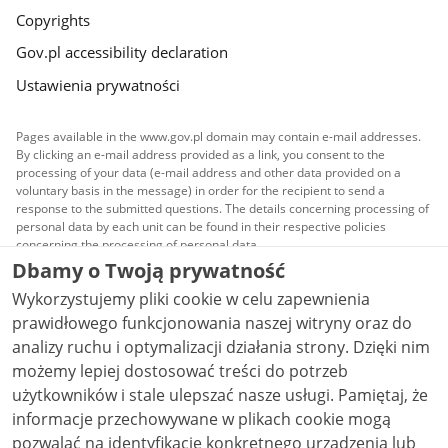
Copyrights
Gov.pl accessibility declaration
Ustawienia prywatności
Pages available in the www.gov.pl domain may contain e-mail addresses.
By clicking an e-mail address provided as a link, you consent to the
processing of your data (e-mail address and other data provided on a
voluntary basis in the message) in order for the recipient to send a
response to the submitted questions. The details concerning processing of
personal data by each unit can be found in their respective policies
concerning the processing of personal data.
Dbamy o Twoją prywatność
All content published on this website is covered by a
Wykorzystujemy pliki cookie w celu zapewnienia
Creative Commons Attribution 3.0 PL
license, unless
stated otherwise.
prawidłowego funkcjonowania naszej witryny oraz do
analizy ruchu i optymalizacji działania strony. Dzięki nim
możemy lepiej dostosować treści do potrzeb
użytkowników i stale ulepszać nasze usługi. Pamiętaj, że
informacje przechowywane w plikach cookie mogą
pozwalać na identyfikację konkretnego urządzenia lub