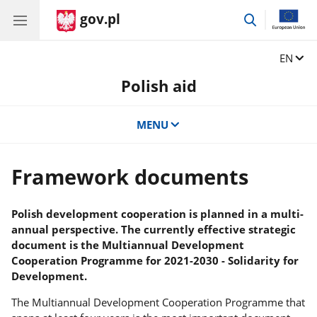
gov.pl
go
to
search
Change
EN
Polish aid
MENU
Framework documents
Polish development cooperation is planned in a multi-
annual perspective. The currently effective strategic
document is the Multiannual Development
Cooperation Programme for 2021-2030 - Solidarity for
Development.
The Multiannual Development Cooperation Programme that