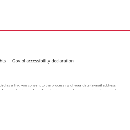
hts
Gov.pl accessibility declaration
ed as a link, you consent to the processing of your data (e-mail address
o the submitted questions. The details concerning processing of personal