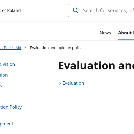
c of Poland
News
About 
t Polish Aid
Evaluation and opinion polls
Evaluation an
d vision
tion
Evaluation
s
ion Policy
opment