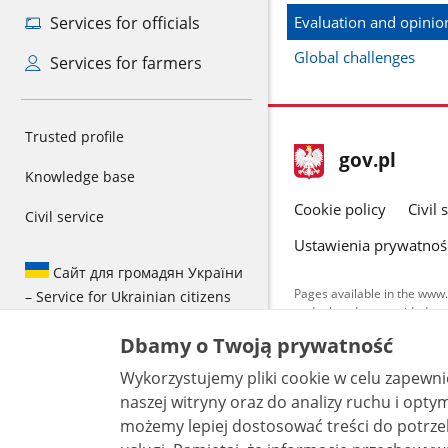
Evaluation and opinion
Services for officials
Global challenges
Services for farmers
Trusted profile
footer
Main
gov.pl
gov.pl
Knowledge base
site
Cookie policy
Civil 
Civil service
Ustawienia prywatnoś
Сайт для громадян України
Pages available in the www.
– Service for Ukrainian citizens
and other data provided on 
data by each unit can be fou
Dbamy o Twoją prywatność
All content p
Wykorzystujemy pliki cookie w celu zapewn
license, unle
naszej witryny oraz do analizy ruchu i optymalizacj
możemy lepiej dostosować treści do potrzeb