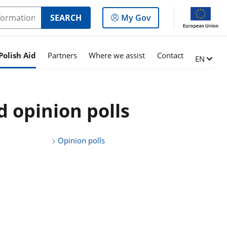
Log
SEARCH
My Gov
in
to
the
Polish Aid
Partners
Where we assist
Contact
Change l
EN
panel
d opinion polls
Opinion polls