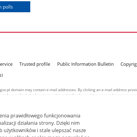
 polls
service
Trusted profile
Public Information Bulletin
Copyrig
ci
gov.pl domain may contain e-mail addresses. By clicking an e-mail address provid
a voluntary basis in the message) in order for the recipient to send a response t
nd in their respective policies concerning the processing of personal data.
ublished on this website is covered by a
Creative Commons Attribution 3.0 PL
ienia prawidłowego funkcjonowania
ss stated otherwise.
i działania strony. Dzięki nim
 użytkowników i stale ulepszać nasze