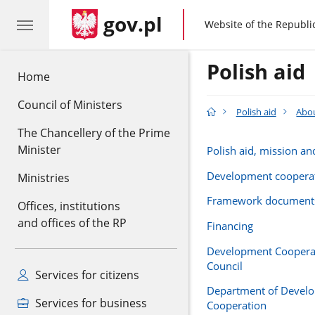
gov.pl
gov.pl
Website of the Republi
Polish aid
Home
Council of Ministers
Polish aid
Abou
The Chancellery of the Prime
Minister
Polish aid, mission an
Development coopera
Ministries
Framework document
Offices, institutions
and offices of the RP
Financing
Development Cooperat
Council
Services for citizens
Department of Devel
Services for business
Cooperation