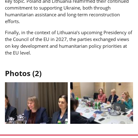
key topic. Poland and Lithuania reaffirmed their continued
commitment to supporting Ukraine, both through
humanitarian assistance and long-term reconstruction
efforts.
Finally, in the context of Lithuania’s upcoming Presidency of
the Council of the EU in 2027, the parties exchanged views
on key development and humanitarian policy priorities at
the EU level.
Photos (2)
Display
Display
photo
photo