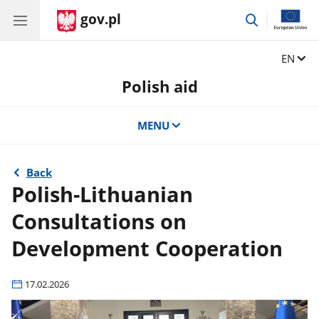
gov.pl
go
to
search
Change
EN
Polish aid
MENU
Back
Polish-Lithuanian
Consultations on
Development Cooperation
17.02.2026