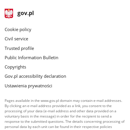
1
2
in
in
footer
Main
gov.pl
the
the
gov.pl
site
gallery.
gallery.
Cookie policy
Civil service
Trusted profile
Public Information Bulletin
Copyrights
Gov.pl accessibility declaration
Ustawienia prywatności
Pages available in the www.gov.pl domain may contain e-mail addresses.
By clicking an e-mail address provided as a link, you consent to the
processing of your data (e-mail address and other data provided on a
voluntary basis in the message) in order for the recipient to send a
response to the submitted questions. The details concerning processing of
personal data by each unit can be found in their respective policies