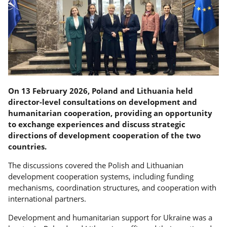
On 13 February 2026, Poland and Lithuania held
director-level consultations on development and
humanitarian cooperation, providing an opportunity
to exchange experiences and discuss strategic
directions of development cooperation of the two
countries.
The discussions covered the Polish and Lithuanian
development cooperation systems, including funding
mechanisms, coordination structures, and cooperation with
international partners.
Development and humanitarian support for Ukraine was a