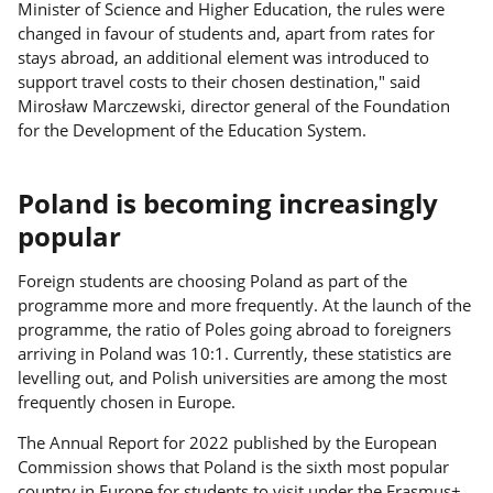
Minister of Science and Higher Education, the rules were
changed in favour of students and, apart from rates for
stays abroad, an additional element was introduced to
support travel costs to their chosen destination," said
Mirosław Marczewski, director general of the Foundation
for the Development of the Education System.
Poland is becoming increasingly
popular
Foreign students are choosing Poland as part of the
programme more and more frequently. At the launch of the
programme, the ratio of Poles going abroad to foreigners
arriving in Poland was 10:1. Currently, these statistics are
levelling out, and Polish universities are among the most
frequently chosen in Europe.
The Annual Report for 2022 published by the European
Commission shows that Poland is the sixth most popular
country in Europe for students to visit under the Erasmus+