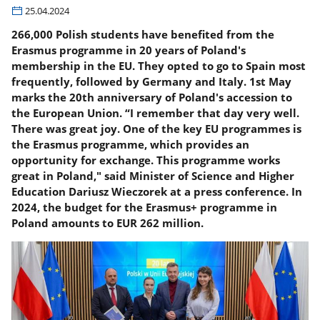
25.04.2024
266,000 Polish students have benefited from the
Erasmus programme in 20 years of Poland's
membership in the EU. They opted to go to Spain most
frequently, followed by Germany and Italy. 1st May
marks the 20th anniversary of Poland's accession to
the European Union. “I remember that day very well.
There was great joy. One of the key EU programmes is
the Erasmus programme, which provides an
opportunity for exchange. This programme works
great in Poland," said Minister of Science and Higher
Education Dariusz Wieczorek at a press conference. In
2024, the budget for the Erasmus+ programme in
Poland amounts to EUR 262 million.