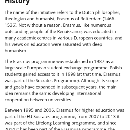
History
The name of the initiative refers to the Dutch philosopher,
theologian and humanist, Erasmus of Rotterdam (1466-
1536). Not without a reason. Erasmus, like numerous
outstanding people of the Renaissance, was educated in
many academic centres in various European countries, and
his views on education were saturated with deep
humanism.
The Erasmus programme was established in 1987 as a
large-scale European student exchange programme. Polish
students gained access to it in 1998 (at that time, Erasmus
was part of the Socrates Programme). Although its scope
and goals have expanded in subsequent years, the main
idea remains the same: developing international
cooperation between universities.
Between 1995 and 2006, Erasmus for higher education was
part of the EU Socrates programme, from 2007 to 2013 it
was part of the Lifelong Learning programme, and since
2014 it has been part of the Erasmus+ programme, the