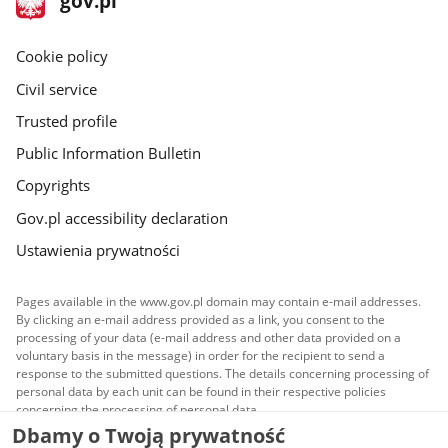
gov.pl
gov.pl
site
Cookie policy
Civil service
Trusted profile
Public Information Bulletin
Copyrights
Gov.pl accessibility declaration
Ustawienia prywatności
Pages available in the www.gov.pl domain may contain e-mail addresses.
By clicking an e-mail address provided as a link, you consent to the
processing of your data (e-mail address and other data provided on a
voluntary basis in the message) in order for the recipient to send a
response to the submitted questions. The details concerning processing of
personal data by each unit can be found in their respective policies
concerning the processing of personal data.
Dbamy o Twoją prywatność
All content published on this website is covered by a