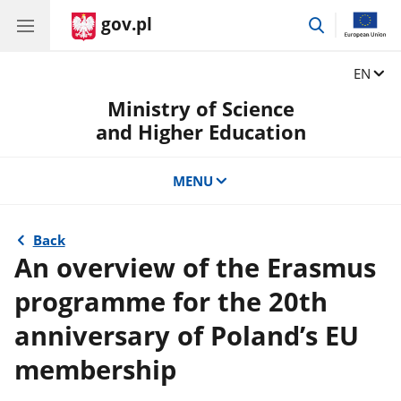
gov.pl
go
to
search
Change
EN
Ministry of Science
and Higher Education
MENU
Back
An overview of the Erasmus
programme for the 20th
anniversary of Poland’s EU
membership