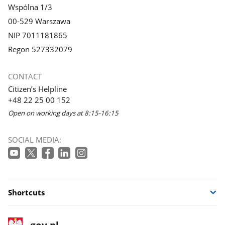
Wspólna 1/3
00-529 Warszawa
NIP 7011181865
Regon 527332079
CONTACT
Citizen’s Helpline
+48 22 25 00 152
Open on working days at 8:15-16:15
SOCIAL MEDIA:
Shortcuts
footer
Main