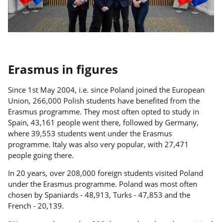
Erasmus in figures
Since 1st May 2004, i.e. since Poland joined the European
Union, 266,000 Polish students have benefited from the
Erasmus programme. They most often opted to study in
Spain, 43,161 people went there, followed by Germany,
where 39,553 students went under the Erasmus
programme. Italy was also very popular, with 27,471
people going there.
In 20 years, over 208,000 foreign students visited Poland
under the Erasmus programme. Poland was most often
chosen by Spaniards - 48,913, Turks - 47,853 and the
French - 20,139.