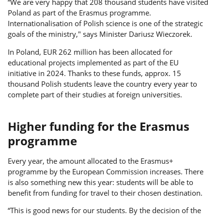
“We are very happy that 208 thousand students have visited
Poland as part of the Erasmus programme.
Internationalisation of Polish science is one of the strategic
goals of the ministry," says Minister Dariusz Wieczorek.
In Poland, EUR 262 million has been allocated for
educational projects implemented as part of the EU
initiative in 2024. Thanks to these funds, approx. 15
thousand Polish students leave the country every year to
complete part of their studies at foreign universities.
Higher funding for the Erasmus
programme
Every year, the amount allocated to the Erasmus+
programme by the European Commission increases. There
is also something new this year: students will be able to
benefit from funding for travel to their chosen destination.
“This is good news for our students. By the decision of the