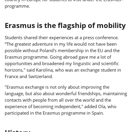
programme.
Erasmus is the flagship of mobility
Students shared their experiences at a press conference.
“The greatest adventure in my life would not have been
possible without Poland's membership in the EU and the
Erasmus programme. Going abroad gave me a lot of
opportunities and broadened my linguistic and scientific
horizons," said Karolina, who was an exchange student in
France and Switzerland.
"Erasmus exchange is not only about improving the
language, but also about wonderful friendships, maintaining
contacts with people from all over the world and the
experience of becoming independent," added Ola, who
participated in the Erasmus programme in Spain.