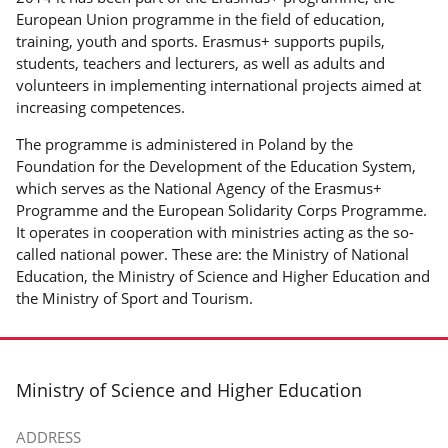
European Union programme in the field of education,
training, youth and sports. Erasmus+ supports pupils,
students, teachers and lecturers, as well as adults and
volunteers in implementing international projects aimed at
increasing competences.
The programme is administered in Poland by the
Foundation for the Development of the Education System,
which serves as the National Agency of the Erasmus+
Programme and the European Solidarity Corps Programme.
It operates in cooperation with ministries acting as the so-
called national power. These are: the Ministry of National
Education, the Ministry of Science and Higher Education and
the Ministry of Sport and Tourism.
footer
Ministry of Science and Higher Education
ADDRESS