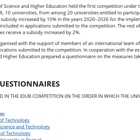
of Science and Higher Education held the first competition under
, 10 universities, from among 20 universities entitled to particip
a subsidy increased by 10% in the years 2020–2026 for the imple
ncluded in applications submitted to the competition. The rest o
ties receive a subsidy increased by 2%.
ganised with the support of members of an international team of
cations submitted to the competition. In cooperation with the ex
nd Higher Education prepared a questionnaire on the measures ta
QUESTIONNAIRES
ED IN THE IDUB COMPETITION (IN THE ORDER IN WHICH THE UNIV
saw
of Technology
Science and Technology
 of Technology
niversity in Poznań