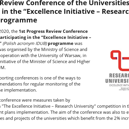
 Review Conference of the Universitie
 in the “Excellence Initiative – Resear
 programme
2020, the
1st Progress Review Conference
articipating in the “Excellence Initiative –
y”
(Polish acronym IDUB)
programme
was
was organised by the Ministry of Science and
operation with the University of Warsaw, in
nitiative of the Minister of Science and Higher
UM.
porting conferences is one of the ways to
endations for regular monitoring of the
e implementation.
 conference were measures taken by
n "The Excellence Initiative – Research University" competition in t
 plans implementation. The aim of the conference was also to e
ties and projects of the universities which benefit from the 2% inc