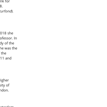
nk for
8.
turfond
).
2018 she
ofessor. In
dy of the
he was the
 the
011 and
Higher
ity of
ondon.