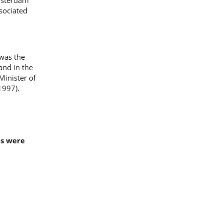
Amsterdam
ssociated
 was the
and in the
inister of
1997).
es were