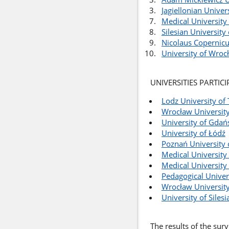
Jagiellonian Univer
Medical University
Silesian University
Nicolaus Copernicu
University of Wroc
UNIVERSITIES PARTIC
Lodz University of
Wrocław University
University of Gdań
University of Łódź
Poznań University 
Medical University 
Medical University
Pedagogical Univer
Wrocław University
University of Silesi
The results of the sur