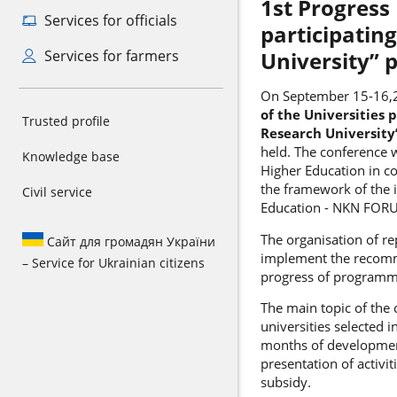
1st Progress
Services for officials
participating
Services for farmers
University”
On September 15-16,
of the Universities p
Trusted profile
Research Universit
held. The conference 
Knowledge base
Higher Education in co
the framework of the i
Civil service
Education - NKN FOR
The organisation of re
Сайт для громадян України
implement the recomm
– Service for Ukrainian citizens
progress of programm
The main topic of the
universities selected i
months of development
presentation of activi
subsidy.