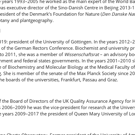
he years 1993–2005 he worked as the main expert of the World Ba
as executive director of the Sino-Danish Centre in Beijing 2013-1
resident of the Denmark’s Foundation for Nature (
Den Danske Na
botany and plantgeography.
l
19: president of the University of Göttingen. In the years 2012–
t of the German Rectors Conference. Biochemist and university pr
 to 2011, she was a member of
Wissenschaftsrat
– an advisory bo
ment and federal states governments. In the years 2001–2010 s
ute of Biochemistry and Molecular Biology at the Medical Faculty of
. She is member of the senate of the Max Planck Society since 2
e boards of the universities, Frankfurt, Passau and Graz.
f the Board of Directors of the UK Quality Assurance Agency for 
s 2006–2009 he was the vice-president for research at the Univers
e years 2009–2017 the president of Queen Mary University of L