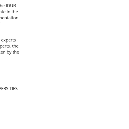
 the IDUB
ate in the
mentation
f
 experts
perts, the
ken by the
ERSITIES