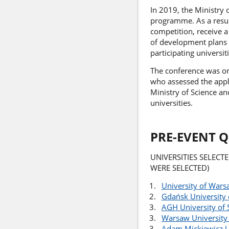
In 2019, the Ministry 
programme. As a result
competition, receive 
of development plans i
participating universi
The conference was or
who assessed the appli
Ministry of Science a
universities.
PRE-EVENT 
UNIVERSITIES SELECT
WERE SELECTED)
University of War
Gdańsk University 
AGH University of 
Warsaw University
Adam Mickiewicz U