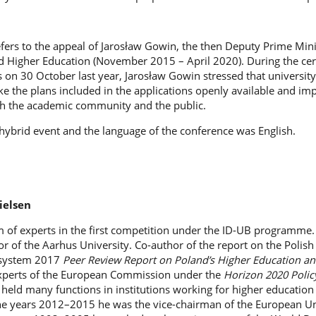
efers to the appeal of Jarosław Gowin, the then Deputy Prime Min
nd Higher Education (November 2015 – April 2020). During the c
 on 30 October last year, Jarosław Gowin stressed that university
ke the plans included in the applications openly available and i
th the academic community and the public.
hybrid event and the language of the conference was English.
ielsen
 of experts in the first competition under the ID-UB programme. 
 of the Aarhus University. Co-author of the report on the Polish
 system 2017
Peer Review Report on Poland’s Higher Education an
xperts of the European Commission under the
Horizon 2020 Polic
he held many functions in institutions working for higher education
 the years 2012–2015 he was the vice-chairman of the European Un