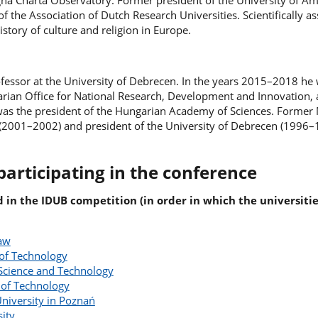
gna Charta Observatory. Former president of the University of 
f the Association of Dutch Research Universities. Scientifically a
istory of culture and religion in Europe.
ofessor at the University of Debrecen. In the years 2015–2018 he
arian Office for National Research, Development and Innovation, 
s the president of the Hungarian Academy of Sciences. Former M
(2001–2002) and president of the University of Debrecen (1996–
participating in the conference
d in the IDUB competition (in order in which the universiti
saw
of Technology
Science and Technology
 of Technology
niversity in Poznań
sity