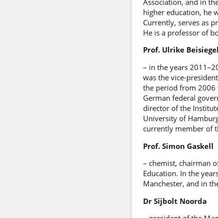
Association, and in t
higher education, he w
Currently, serves as p
He is a professor of 
Prof. Ulrike Beisiege
– in the years 2011–20
was the vice-presiden
the period from 2006
German federal govern
director of the Instit
University of Hamburg
currently member of th
Prof. Simon Gaskell
– chemist, chairman o
Education. In the year
Manchester, and in th
Dr Sijbolt Noorda