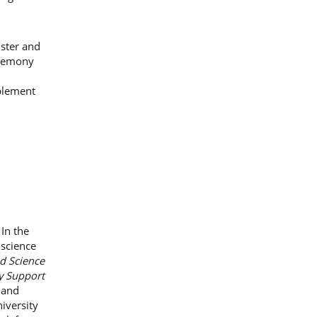
ister and
eremony
mplement
In the
 science
d Science
y Support
 and
iversity