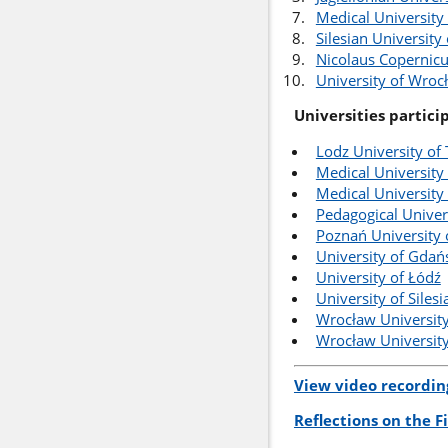
Medical University
Silesian University
Nicolaus Copernicu
University of Wroc
Universities partici
Lodz University of
Medical University 
Medical University
Pedagogical Univer
Poznań University 
University of Gdań
University of Łódź
University of Siles
Wrocław University
Wrocław University
View video recordin
Reflections on the 