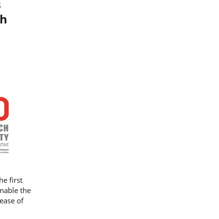
s
ch
he first
nable the
rease of