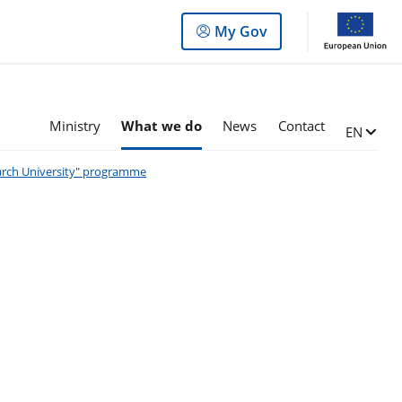
Log
My Gov
in
to
the
panel
Ministry
What we do
News
Contact
Change l
EN
search University" programme