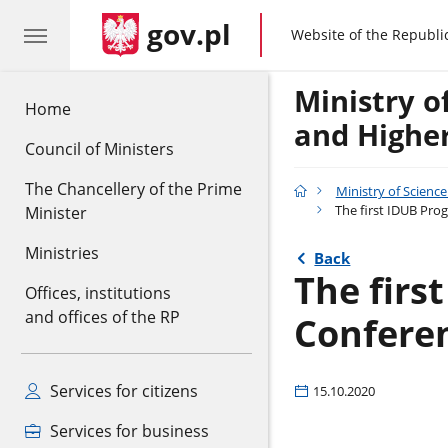
gov.pl
gov.pl
Website of the Republi
Ministry o
Home
and Highe
Council of Ministers
The Chancellery of the Prime
Ministry of Scienc
The first IDUB Pro
Minister
Ministries
Back
The firs
Offices, institutions
and offices of the RP
Confere
Services for citizens
15.10.2020
Services for business