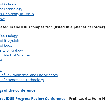
 of Gdańsk
 of Technology
s University in Toruń
ław
pated in the IDUB competition (listed in alphabetical order)
 Technology
of Białystok
 of Łódź
sity of Krakow
of Medical Sciences
sk
ia
 of Environmental and Life Sciences
 of Science and Technology
gs of the conference
First IDUB Progress Review Conference
– Prof. Lauritz Holm-N