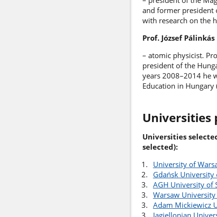
– president of the Ma
and former president o
with research on the h
Prof. József Pálinkás
– atomic physicist. Pr
president of the Hung
years 2008–2014 he wa
Education in Hungary 
Universities 
Universities selecte
selected):
University of War
Gdańsk University 
AGH University of 
Warsaw University
Adam Mickiewicz U
Jagiellonian Univer