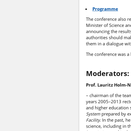
Programme
The conference also r
Minister of Science a
announcing the results
authorities should ma
them in a dialogue wi
The conference was a 
Moderators:
Prof. Lauritz Holm-N
– chairman of the team
years 2005–2013 rector
and higher education
System
prepared by e
Facility
. In the past, 
science, including in