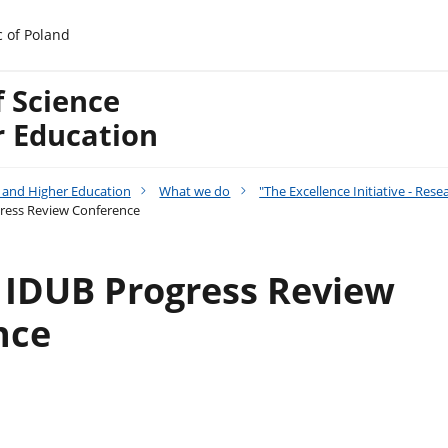
c of Poland
f Science
r Education
e and Higher Education
What we do
"The Excellence Initiative - Re
gress Review Conference
t IDUB Progress Review
nce