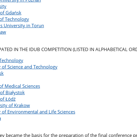
sity
 of Gdańsk
 of Technology
s University in Torun
ław
IPATED IN THE IDUB COMPETITION (LISTED IN ALPHABETICAL ORD
 Technology
 of Science and Technology
sk
of Medical Sciences
of Białystok
 of Łódź
sity of Krakow
 of Environmental and Life Sciences
a
vey became the basis for the preparation of the final conference