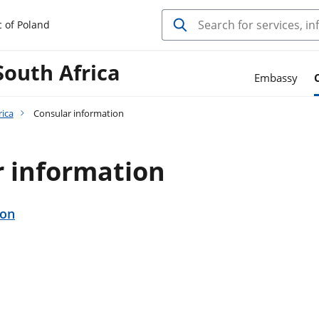
c of Poland
South Africa
Embassy
rica
Consular information
r information
ion