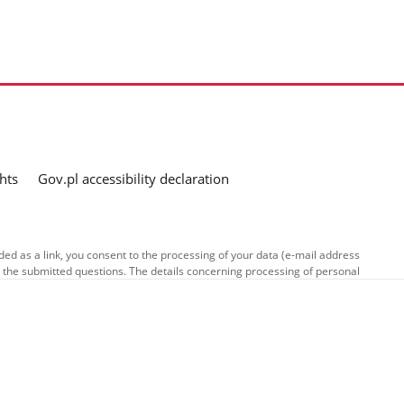
hts
Gov.pl accessibility declaration
ed as a link, you consent to the processing of your data (e-mail address
o the submitted questions. The details concerning processing of personal