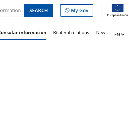
Log
SEARCH
My Gov
in
to
the
Consular information
Bilateral relations
News
Change l
EN
panel