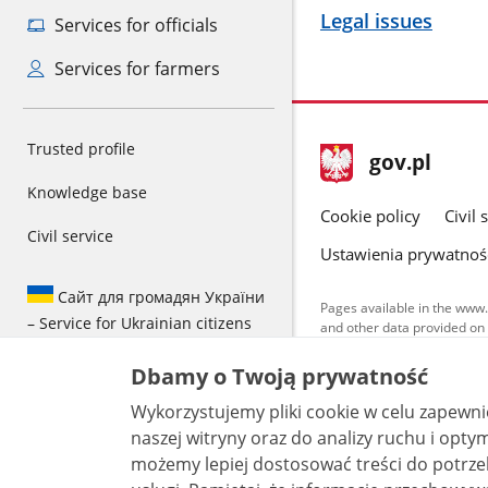
Legal issues
Services for officials
Services for farmers
Trusted profile
footer
Main
gov.pl
gov.pl
site
Knowledge base
Cookie policy
Civil 
Civil service
Ustawienia prywatnoś
Сайт для громадян України
Pages available in the www.
– Service for Ukrainian citizens
and other data provided on 
data by each unit can be fou
Dbamy o Twoją prywatność
All content p
license, unle
Wykorzystujemy pliki cookie w celu zapewn
naszej witryny oraz do analizy ruchu i optymalizacj
możemy lepiej dostosować treści do potrzeb