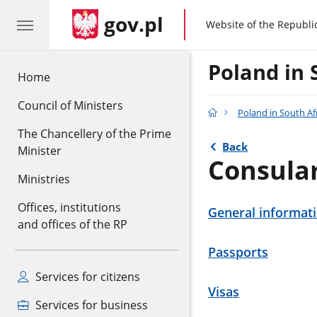
gov.pl
gov.pl
Website of the Republi
Poland in 
Home
Council of Ministers
Poland in South Af
The Chancellery of the Prime
Back
Minister
Consula
Ministries
Offices, institutions
General informat
and offices of the RP
Passports
Services for citizens
Visas
Services for business