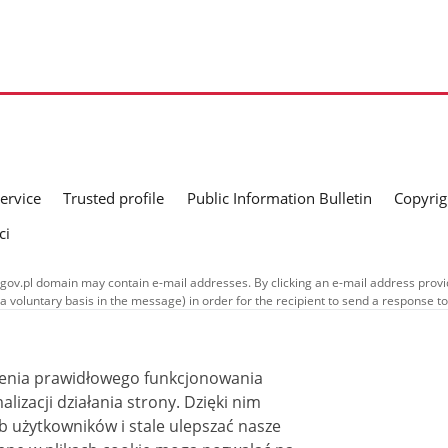
service
Trusted profile
Public Information Bulletin
Copyrig
ci
gov.pl domain may contain e-mail addresses. By clicking an e-mail address provid
a voluntary basis in the message) in order for the recipient to send a response t
nd in their respective policies concerning the processing of personal data.
ublished on this website is covered by a
Creative Commons Attribution 3.0 PL
ss stated otherwise.
ienia prawidłowego funkcjonowania
i działania strony. Dzięki nim
 użytkowników i stale ulepszać nasze