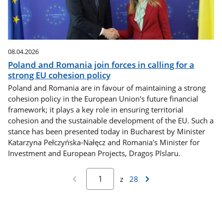
08.04.2026
Poland and Romania join forces in calling for a
strong EU cohesion policy
Poland and Romania are in favour of maintaining a strong
cohesion policy in the European Union's future financial
framework; it plays a key role in ensuring territorial
cohesion and the sustainable development of the EU. Such a
stance has been presented today in Bucharest by Minister
Katarzyna Pełczyńska-Nałęcz and Romania's Minister for
Investment and European Projects, Dragoș Pîslaru.
z
28