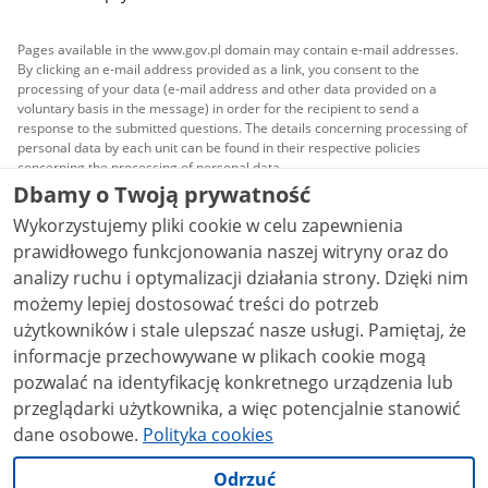
Pages available in the www.gov.pl domain may contain e-mail addresses.
By clicking an e-mail address provided as a link, you consent to the
processing of your data (e-mail address and other data provided on a
voluntary basis in the message) in order for the recipient to send a
response to the submitted questions. The details concerning processing of
personal data by each unit can be found in their respective policies
concerning the processing of personal data.
Dbamy o Twoją prywatność
All content published on this website is covered by a
Wykorzystujemy pliki cookie w celu zapewnienia
Creative Commons Attribution 3.0 PL
license, unless
stated otherwise.
prawidłowego funkcjonowania naszej witryny oraz do
analizy ruchu i optymalizacji działania strony. Dzięki nim
możemy lepiej dostosować treści do potrzeb
użytkowników i stale ulepszać nasze usługi. Pamiętaj, że
informacje przechowywane w plikach cookie mogą
pozwalać na identyfikację konkretnego urządzenia lub
przeglądarki użytkownika, a więc potencjalnie stanowić
dane osobowe.
Polityka cookies
Odrzuć