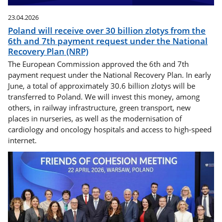
23.04.2026
Poland will receive over 30 billion zlotys from the
6th and 7th payment request under the National
Recovery Plan (NRP)
The European Commission approved the 6th and 7th
payment request under the National Recovery Plan. In early
June, a total of approximately 30.6 billion zlotys will be
transferred to Poland. We will invest this money, among
others, in railway infrastructure, green transport, new
places in nurseries, as well as the modernisation of
cardiology and oncology hospitals and access to high-speed
internet.