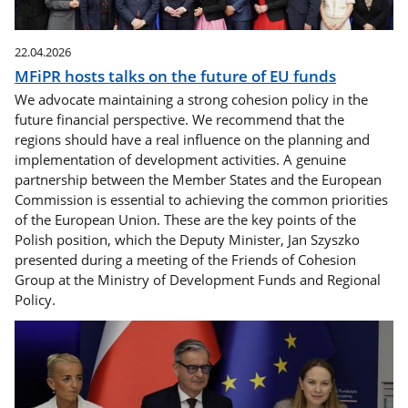
22.04.2026
MFiPR hosts talks on the future of EU funds
We advocate maintaining a strong cohesion policy in the
future financial perspective. We recommend that the
regions should have a real influence on the planning and
implementation of development activities. A genuine
partnership between the Member States and the European
Commission is essential to achieving the common priorities
of the European Union. These are the key points of the
Polish position, which the Deputy Minister, Jan Szyszko
presented during a meeting of the Friends of Cohesion
Group at the Ministry of Development Funds and Regional
Policy.