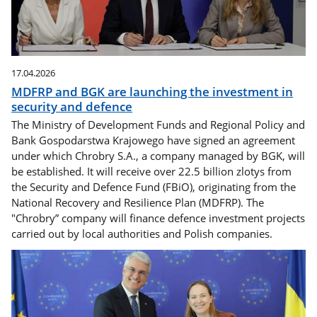
17.04.2026
MDFRP and BGK are launching the investment in
security and defence
The Ministry of Development Funds and Regional Policy and
Bank Gospodarstwa Krajowego have signed an agreement
under which Chrobry S.A., a company managed by BGK, will
be established. It will receive over 22.5 billion zlotys from
the Security and Defence Fund (FBiO), originating from the
National Recovery and Resilience Plan (MDFRP). The
"Chrobry” company will finance defence investment projects
carried out by local authorities and Polish companies.