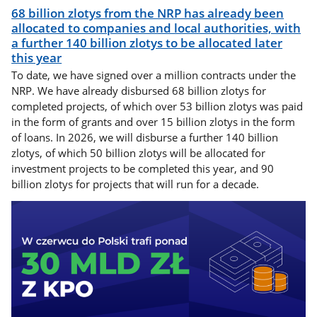
68 billion zlotys from the NRP has already been
allocated to companies and local authorities, with
a further 140 billion zlotys to be allocated later
this year
To date, we have signed over a million contracts under the
NRP. We have already disbursed 68 billion zlotys for
completed projects, of which over 53 billion zlotys was paid
in the form of grants and over 15 billion zlotys in the form
of loans. In 2026, we will disburse a further 140 billion
zlotys, of which 50 billion zlotys will be allocated for
investment projects to be completed this year, and 90
billion zlotys for projects that will run for a decade.