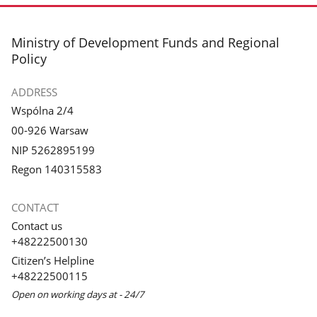
footer
Ministry of Development Funds and Regional
Policy
ADDRESS
Wspólna 2/4
00-926 Warsaw
NIP 5262895199
Regon 140315583
CONTACT
Contact us
+48222500130
Citizen’s Helpline
+48222500115
Open on working days at - 24/7