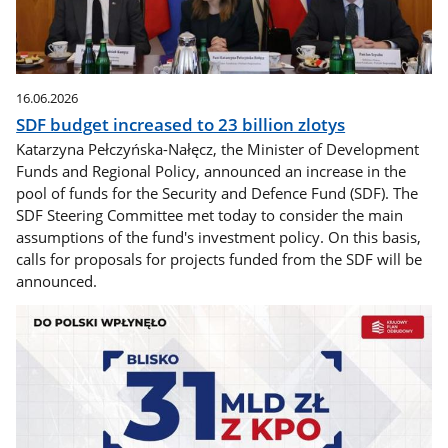
16.06.2026
SDF budget increased to 23 billion zlotys
Katarzyna Pełczyńska-Nałęcz, the Minister of Development
Funds and Regional Policy, announced an increase in the
pool of funds for the Security and Defence Fund (SDF). The
SDF Steering Committee met today to consider the main
assumptions of the fund's investment policy. On this basis,
calls for proposals for projects funded from the SDF will be
announced.