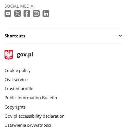
SOCIAL MEDIA:
Shortcuts
footer
Main
gov.pl
gov.pl
site
Cookie policy
Civil service
Trusted profile
Public Information Bulletin
Copyrights
Gov.pl accessibility declaration
Ustawienia prywatności