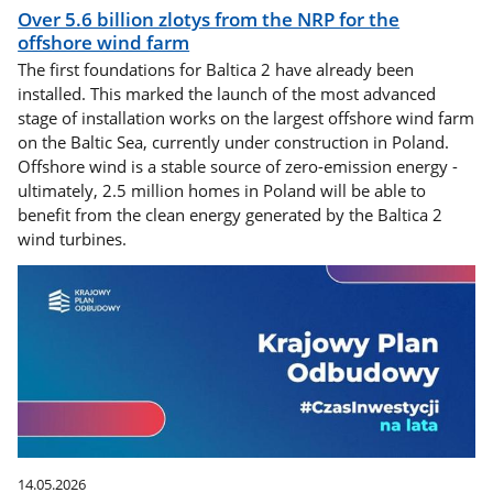
Over 5.6 billion zlotys from the NRP for the
offshore wind farm
The first foundations for Baltica 2 have already been
installed. This marked the launch of the most advanced
stage of installation works on the largest offshore wind farm
on the Baltic Sea, currently under construction in Poland.
Offshore wind is a stable source of zero-emission energy -
ultimately, 2.5 million homes in Poland will be able to
benefit from the clean energy generated by the Baltica 2
wind turbines.
14.05.2026