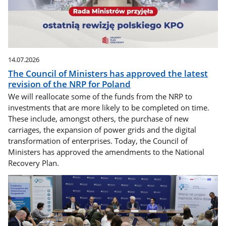
14.07.2026
The Council of Ministers has approved the latest
revision of the NRP for Poland
We will reallocate some of the funds from the NRP to
investments that are more likely to be completed on time.
These include, amongst others, the purchase of new
carriages, the expansion of power grids and the digital
transformation of enterprises. Today, the Council of
Ministers has approved the amendments to the National
Recovery Plan.