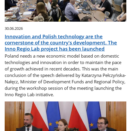
30.06.2026
Innovation and Polish technology are the
cornerstone of the country's development. The
Inno Regio Lab project has been launched
Poland needs a new economic model based on domestic
technologies and innovation in order to maintain the pace
of growth achieved in recent decades. This was the main
conclusion of the speech delivered by Katarzyna Pełczyńska-
Nałęcz, Minister of Development Funds and Regional Policy,
during the workshop session of the meeting launching the
Inno Regio Lab initiative.