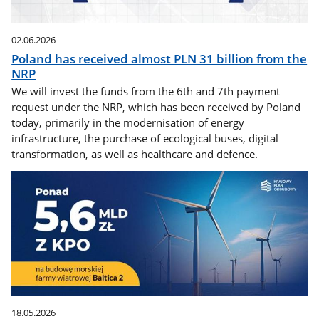
02.06.2026
Poland has received almost PLN 31 billion from the
NRP
We will invest the funds from the 6th and 7th payment
request under the NRP, which has been received by Poland
today, primarily in the modernisation of energy
infrastructure, the purchase of ecological buses, digital
transformation, as well as healthcare and defence.
18.05.2026