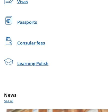
Visas
Passports
Consular fees
Learning Polish
News
See all