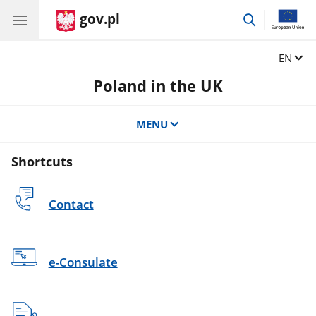
gov.pl
go
to
search
Change
EN
Poland in the UK
MENU
Shortcuts
Contact
e-Consulate