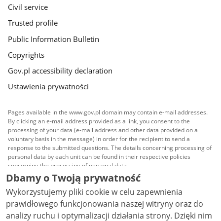
Civil service
Trusted profile
Public Information Bulletin
Copyrights
Gov.pl accessibility declaration
Ustawienia prywatności
Pages available in the www.gov.pl domain may contain e-mail addresses.
By clicking an e-mail address provided as a link, you consent to the
processing of your data (e-mail address and other data provided on a
voluntary basis in the message) in order for the recipient to send a
response to the submitted questions. The details concerning processing of
personal data by each unit can be found in their respective policies
concerning the processing of personal data.
Dbamy o Twoją prywatność
All content published on this website is covered by a
Wykorzystujemy pliki cookie w celu zapewnienia
Creative Commons Attribution 3.0 PL
license, unless
stated otherwise.
prawidłowego funkcjonowania naszej witryny oraz do
analizy ruchu i optymalizacji działania strony. Dzięki nim