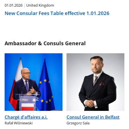
01.01.2026
United Kingdom
New Consular Fees Table effective 1.01.2026
Ambassador & Consuls General
Chargé d'affaires a.i.
Consul General in Belfast
Rafał Wiśniewski
Grzegorz Sala