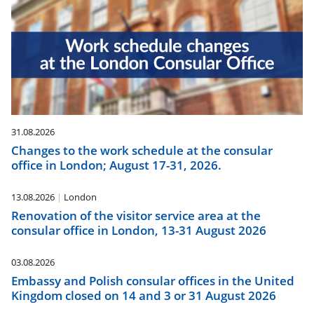
31.08.2026
Changes to the work schedule at the consular
office in London; August 17-31, 2026.
13.08.2026
London
Renovation of the visitor service area at the
consular office in London, 13-31 August 2026
03.08.2026
Embassy and Polish consular offices in the United
Kingdom closed on 14 and 3 or 31 August 2026