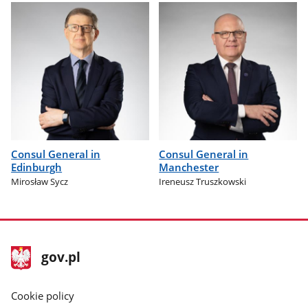
Consul General in
Consul General in
Edinburgh
Manchester
Mirosław Sycz
Ireneusz Truszkowski
footer
Main
gov.pl
gov.pl
site
Cookie policy