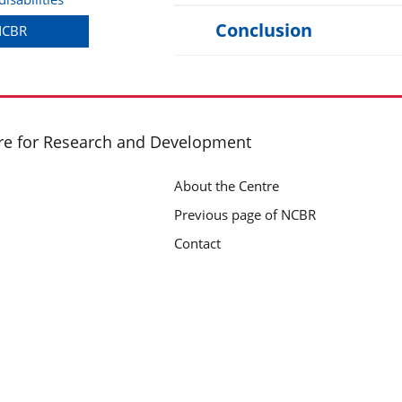
Conclusion
 NCBR
re for Research and Development
About the Centre
Previous page of NCBR
Contact