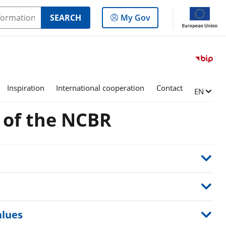
Log
SEARCH
My Gov
in
to
the
panel
Inspiration
International cooperation
Contact
Change l
EN
s of the NCBR
alues