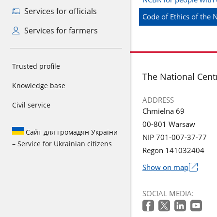
Services for officials
Code of Ethics of the
Services for farmers
Trusted profile
footer
The National Cent
Knowledge base
ADDRESS
Civil service
Chmielna 69
00-801 Warsaw
Сайт для громадян України
NIP 701-007-37-77
– Service for Ukrainian citizens
Regon 141032404
Show on map
The
link
SOCIAL MEDIA:
will
open