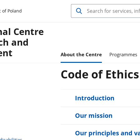
c of Poland
nal Centre
ch and
ent
About the Centre
Programmes
Code of Ethic
Introduction
Our mission
Our principles and v
isabilities