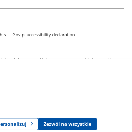
hts
Gov.pl accessibility declaration
ed as a link, you consent to the processing of your data (e-mail address
o the submitted questions. The details concerning processing of personal
ersonalizuj
Zezwól na wszystkie