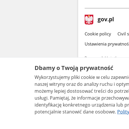
in
a
new
footer
Main
gov.pl
window
gov.pl
site
Cookie policy
Civil 
Ustawienia prywatnoś
Pages available in the www.
and other data provided on 
Dbamy o Twoją prywatność
data by each unit can be fou
Wykorzystujemy pliki cookie w celu zapewn
All content p
naszej witryny oraz do analizy ruchu i optymalizacj
license, unle
możemy lepiej dostosować treści do potrzeb
usługi. Pamiętaj, że informacje przechowywane w plikach cookie mogą pozwalać na
identyfikację konkretnego urządzenia lub pr
potencjalnie stanowić dane osobowe.
Polit