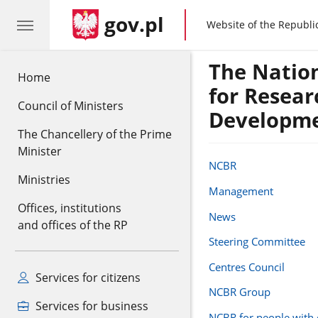
gov.pl
gov.pl
Website of the Republi
The Natio
Home
for Resear
Council of Ministers
Developm
The Chancellery of the Prime
Minister
NCBR
Ministries
Management
Offices, institutions
News
and offices of the RP
Steering Committee
Centres Council
Services for citizens
NCBR Group
Services for business
NCBR for people with d