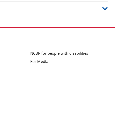
NCBR for people with disabilities
For Media