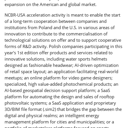
expansion on the American and global market.
NCBR-USA acceleration activity is meant to enable the start
of a long-term cooperation between companies and
institutions from Poland and the U.S. in various areas of
innovation to contribute to the commercialisation of
technological solutions on offer and to support cooperative
forms of R&D activity. Polish companies participating in this
year's 1st edition offer products and services related to
innovative solutions, including water sports helmets
designed as fashionable headwear; AI-driven optimization
of retail space layout; an application facilitating real-world
meetups; an online platform for video game designers;
specialized, high value-added photochemical products; an
AI-based geospatial decision support platform; a SaaS
platform for automating the design and sales of rooftop
photovoltaic systems; a SaaS application and proprietary
3D/BIM file format (.sim2) that bridges the gap between the
digital and physical realms; an intelligent energy
management platform for cities and municipalities; or a
portfolio of marketplace platforms focused on sports