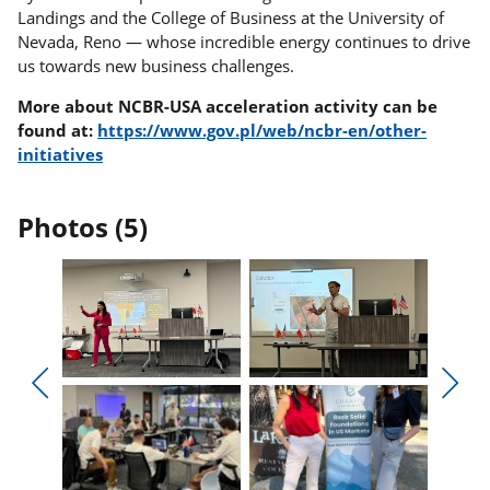
Landings and the College of Business at the University of
Nevada, Reno — whose incredible energy continues to drive
us towards new business challenges.
More about NCBR-USA acceleration activity can be
found at:
https://www.gov.pl/web/ncbr-en/other-
initiatives
Photos (5)
Display
Display
photo
photo
Display
Displ
1
2
previous
next
in
in
photos
phot
the
the