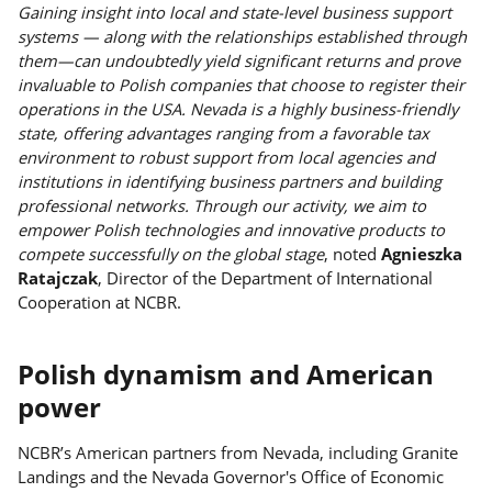
Gaining insight into local and state-level business support
systems — along with the relationships established through
them—can undoubtedly yield significant returns and prove
invaluable to Polish companies that choose to register their
operations in the USA. Nevada is a highly business-friendly
state, offering advantages ranging from a favorable tax
environment to robust support from local agencies and
institutions in identifying business partners and building
professional networks. Through our activity, we aim to
empower Polish technologies and innovative products to
compete successfully on the global stage
, noted
Agnieszka
Ratajczak
, Director of the Department of International
Cooperation at NCBR.
Polish dynamism and American
power
NCBR’s American partners from Nevada, including Granite
Landings and the Nevada Governor's Office of Economic