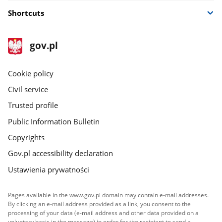
new
Shortcuts
window
footer
Main
gov.pl
gov.pl
site
Cookie policy
Civil service
Trusted profile
Public Information Bulletin
Copyrights
Gov.pl accessibility declaration
Ustawienia prywatności
Pages available in the www.gov.pl domain may contain e-mail addresses.
By clicking an e-mail address provided as a link, you consent to the
processing of your data (e-mail address and other data provided on a
voluntary basis in the message) in order for the recipient to send a