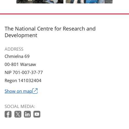
gallery.
gallery.
Display
Display
photo
photo
3
4
in
in
footer
The National Centre for Research and
the
the
Development
gallery.
gallery.
ADDRESS
Chmielna 69
00-801 Warsaw
NIP 701-007-37-77
Regon 141032404
Show on map
The
link
SOCIAL MEDIA:
will
open
in
a