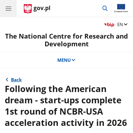
gov.pl
go
to
search
Change
EN
The National Centre for Research and
Development
MENU
Back
Following the American
dream - start-ups complete
1st round of NCBR-USA
acceleration activity in 2026