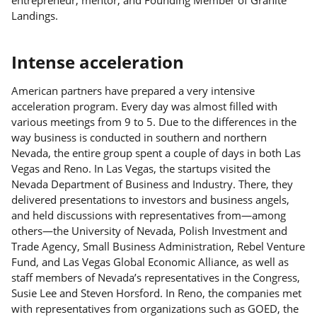
Landings.
Intense acceleration
American partners have prepared a very intensive
acceleration program. Every day was almost filled with
various meetings from 9 to 5. Due to the differences in the
way business is conducted in southern and northern
Nevada, the entire group spent a couple of days in both Las
Vegas and Reno. In Las Vegas, the startups visited the
Nevada Department of Business and Industry. There, they
delivered presentations to investors and business angels,
and held discussions with representatives from—among
others—the University of Nevada, Polish Investment and
Trade Agency, Small Business Administration, Rebel Venture
Fund, and Las Vegas Global Economic Alliance, as well as
staff members of Nevada’s representatives in the Congress,
Susie Lee and Steven Horsford. In Reno, the companies met
with representatives from organizations such as GOED, the