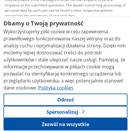
response to the submitted questions. The details concerning processing of
personal data by each unit can be found in their respective policies
concerning the processing of personal data.
Dbamy o Twoją prywatność
All content published on this website is covered by a
Wykorzystujemy pliki cookie w celu zapewnienia
Creative Commons Attribution 3.0 PL
license, unless
stated otherwise.
prawidłowego funkcjonowania naszej witryny oraz do
analizy ruchu i optymalizacji działania strony. Dzięki nim
możemy lepiej dostosować treści do potrzeb
użytkowników i stale ulepszać nasze usługi. Pamiętaj, że
informacje przechowywane w plikach cookie mogą
pozwalać na identyfikację konkretnego urządzenia lub
przeglądarki użytkownika, a więc potencjalnie stanowić
dane osobowe.
Polityka cookies
Odrzuć
Spersonalizuj
Zezwól na wszystkie