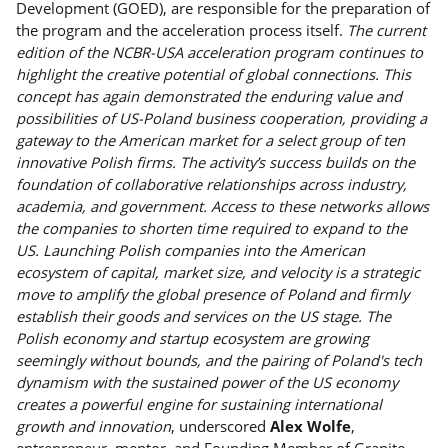
Development (GOED), are responsible for the preparation of
the program and the acceleration process itself.
The current
edition of the NCBR-USA acceleration program continues to
highlight the creative potential of global connections. This
concept has again demonstrated the enduring value and
possibilities of US-Poland business cooperation, providing a
gateway to the American market for a select group of ten
innovative Polish firms. The activity’s success builds on the
foundation of collaborative relationships across industry,
academia, and government. Access to these networks allows
the companies to shorten time required to expand to the
US. Launching Polish companies into the American
ecosystem of capital, market size, and velocity is a strategic
move to amplify the global presence of Poland and firmly
establish their goods and services on the US stage. The
Polish economy and startup ecosystem are growing
seemingly without bounds, and the pairing of Poland's tech
dynamism with the sustained power of the US economy
creates a powerful engine for sustaining international
growth and innovation
, underscored
Alex Wolfe
,
entrepreneur, mentor, and Founding Member of Granite