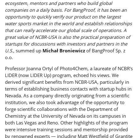
ecosystem, mentors and partners who build global
companies on a daily basis. For BangProof, it has been an
opportunity to quickly verify our product on the largest
water sports market in the world and establish relationships
that can really accelerate our global scale of operations. A
great value of NCBR-USA is also the practical preparation of
startups for discussions with investors and partners in the
U.S.
, summed up
Michał Broniewicz
of BangProof Sp. z
o.o.
Professor Joanna Ortyl of Photo4Chem, a laureate of NCBR's
LIDER (now LIDER Up) program, echoed his views. We
derived significant benefits from NCBR-USA, particularly in
terms of establishing business contacts with startup hubs in
Nevada. As a company directly originating from a scientific
institution, we also took advantage of the opportunity to
forge scientific collaborations with the Department of
Chemistry at the University of Nevada on its campuses in
both Las Vegas and Reno. Other highlights of the program
were intensive training sessions and mentorship provided
by renowned experts — including Matt Westfield of Grantite