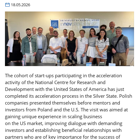
18.05.2026
The cohort of start-ups participating in the acceleration
activity of the National Centre for Research and
Development with the United States of America has just
completed its acceleration process in the Silver State. Polish
companies presented themselves before mentors and
investors from Poland and the U.S. The visit was aimed at
gaining unique experience in scaling business
on the US market, improving dialogue with demanding
investors and establishing beneficial relationships with
partners who are of key importance for the success of