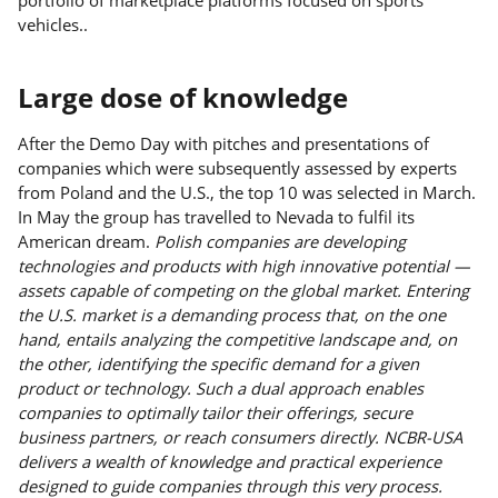
vehicles..
Large dose of knowledge
After the Demo Day with pitches and presentations of
companies which were subsequently assessed by experts
from Poland and the U.S., the top 10 was selected in March.
In May the group has travelled to Nevada to fulfil its
American dream.
Polish companies are developing
technologies and products with high innovative potential —
assets capable of competing on the global market. Entering
the U.S. market is a demanding process that, on the one
hand, entails analyzing the competitive landscape and, on
the other, identifying the specific demand for a given
product or technology. Such a dual approach enables
companies to optimally tailor their offerings, secure
business partners, or reach consumers directly. NCBR-USA
delivers a wealth of knowledge and practical experience
designed to guide companies through this very process.