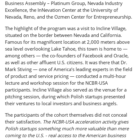
Business Assembly – Platinum Group, Nevada Industry
Excellence, the InNevation Center at the University of
Nevada, Reno, and the Ozmen Center for Entrepreneurship.
The highlight of the program was a visit to Incline Village,
situated on the border between Nevada and California.
Famous for its magnificent location at 2,000 meters above
sea level overlooking Lake Tahoe, this town is home to —
among others — the co-founders of Facebook and Oracle,
as well as other affluent U.S. citizens. It was there that Dr.
Mark Stiving — one of America’s leading experts in the field
of product and service pricing — conducted a multi-hour
lecture and workshop session for the NCBR-USA
participants. Incline Village also served as the venue for a
pitching session, during which Polish startups presented
their ventures to local investors and business angels.
The participants of the cohort themselves did not conceal
their satisfaction.
The NCBR-USA acceleration activity gives
Polish startups something much more valuable than mere
coming to the U.S. - real access to the American business