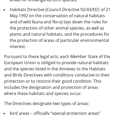
Habitats Directive (Council Directive 92/43/EEC of 21
May 1992 on the conservation of natural habitats
and of wild fauna and flora) lays down the rules for
the protection of other animal species, as well as
plants and natural habitats, and the procedures for
the protection of areas of particular environmental
interest.
Pursuant to these legal acts, each Member State of the
European Union is obliged to provide natural habitats
and the species listed in the Annexes to the Habitats
and Birds Directives with conditions conducive to their
protection or to restore their good condition. This
includes the designation and protection of areas
where these habitats and species occur.
The Directives designate two types of areas:
bird areas – officially “special protection areas”