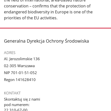
the field of international, area-based nature
conservation – confirms that the protection of
endangered biodiversity in Europe is one of the
priorities of the EU activities.
stopka
Generalna Dyrekcja Ochrony Środowiska
ADRES
Al. Jerozolimskie 136
02-305 Warszawa
NIP 701-01-51-052
Regon 141628410
KONTAKT
Skontaktuj się z nami
pod numerem:
22 310-67-00