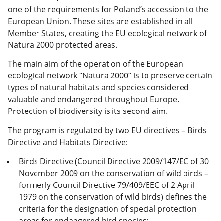
one of the requirements for Poland’s accession to the
European Union. These sites are established in all
Member States, creating the EU ecological network of
Natura 2000 protected areas.
The main aim of the operation of the European
ecological network “Natura 2000” is to preserve certain
types of natural habitats and species considered
valuable and endangered throughout Europe.
Protection of biodiversity is its second aim.
The program is regulated by two EU directives – Birds
Directive and Habitats Directive:
Birds Directive (Council Directive 2009/147/EC of 30
November 2009 on the conservation of wild birds –
formerly Council Directive 79/409/EEC of 2 April
1979 on the conservation of wild birds) defines the
criteria for the designation of special protection
areas for endangered bird species;