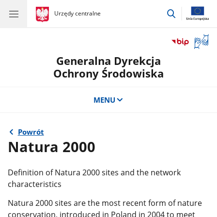
przejdź
gov.pl
Urzędy centralne
gov.pl
Urzędy
do
centralne
wyszukiwar
Otwór
okno
Generalna Dyrekcja
z
tłuma
Ochrony Środowiska
języka
migow
MENU
Powrót
Natura 2000
Definition of Natura 2000 sites and the network
characteristics
Natura 2000 sites are the most recent form of nature
conservation, introduced in Poland in 2004 to meet