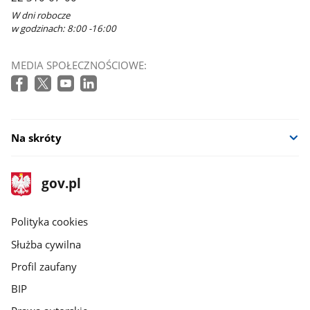
W dni robocze
w godzinach: 8:00 -16:00
MEDIA SPOŁECZNOŚCIOWE:
Na skróty
stopka
Strona
gov.pl
gov.pl
główna
gov.pl
Polityka cookies
Służba cywilna
Profil zaufany
BIP