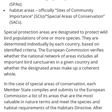
(SPAs);
habitat
areas – officially “Sites of Community
Importance” (SCIs)/“Special Areas of Conservation”
(SACs).
Special protection areas are designated to protect wild
bird populations of one or more species. They are
determined individually by each country, based on
identified criteria. The European Commission verifies
whether the national network of areas includes all
important bird sanctuaries in a given country and
whether the designated areas make up a coherent
whole.
In the case of special areas of conservation, each
Member State compiles and submits to the European
Commission a list of its areas that are the most
valuable in nature terms and meet the species and
habitat requirements of the Habitats Directive. After