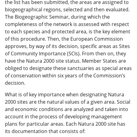
the list has been submitted, the areas are assigned to
biogeographical regions, selected and then evaluated.
The Biogeographic Seminar, during which the
completeness of the network is assessed with respect
to each species and protected area, is the key element
of this procedure. Then, the European Commission
approves, by way of its decision, specific areas as Sites
of Community Importance (SCIs). From then on, they
have the Natura 2000 site status. Member States are
obliged to designate these sanctuaries as special areas
of conservation within six years of the Commission’s
decision.
What is of key importance when designating Natura
2000 sites are the natural values of a given area. Social
and economic conditions are analyzed and taken into
account in the process of developing management
plans for particular areas.
Each Natura 2000 site has
its documentation that consists of: