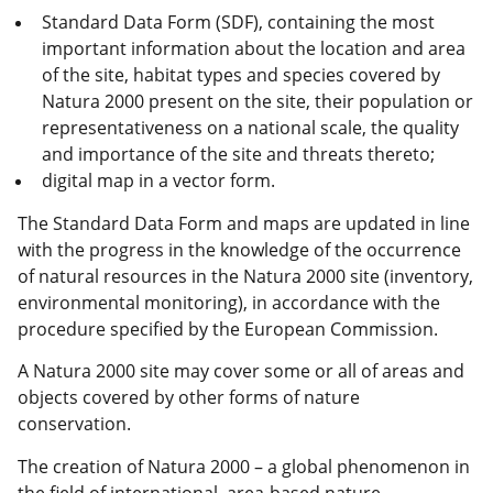
Standard Data Form (SDF), containing the most
important information about the location and area
of the site, habitat types and species covered by
Natura 2000
present on the site, their population or
representativeness on a national scale, the quality
and importance of the site and threats thereto;
digital map in a vector form.
The Standard Data Form and maps are updated in line
with the progress in the knowledge of the occurrence
of natural resources in the Natura 2000 site (inventory,
environmental monitoring), in accordance with the
procedure specified by the European Commission.
A Natura 2000 site may cover some or all of areas and
objects covered by other forms of nature
conservation.
The creation of Natura 2000 – a global phenomenon in