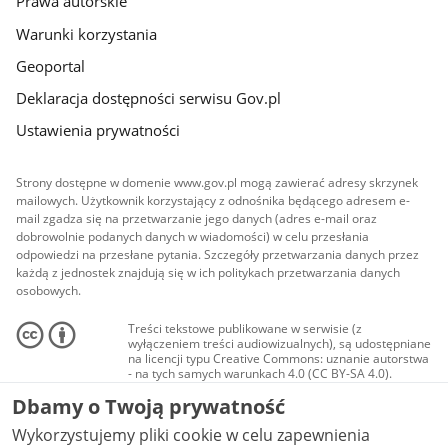
Prawa autorskie
Warunki korzystania
Geoportal
Deklaracja dostępności serwisu Gov.pl
Ustawienia prywatności
Strony dostępne w domenie www.gov.pl mogą zawierać adresy skrzynek
mailowych. Użytkownik korzystający z odnośnika będącego adresem e-
mail zgadza się na przetwarzanie jego danych (adres e-mail oraz
dobrowolnie podanych danych w wiadomości) w celu przesłania
odpowiedzi na przesłane pytania. Szczegóły przetwarzania danych przez
każdą z jednostek znajdują się w ich politykach przetwarzania danych
osobowych.
Treści tekstowe publikowane w serwisie (z
wyłączeniem treści audiowizualnych), są udostępniane
na licencji typu Creative Commons: uznanie autorstwa
- na tych samych warunkach 4.0 (CC BY-SA 4.0).
Materiały audiowizualne, w tym zdjęcia, materiały
Dbamy o Twoją prywatność
audio i wideo, są udostępniane na licencji typu
Creative Commons: uznanie autorstwa użycie
Wykorzystujemy pliki cookie w celu zapewnienia
niekomercyjne - bez utworów zależnych 4.0 (CC BY-