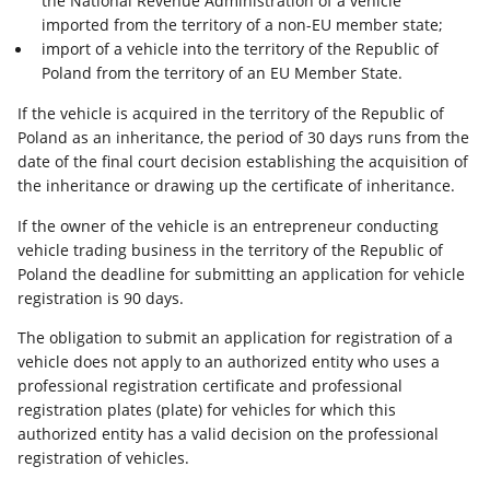
the National Revenue Administration of a vehicle
imported from the territory of a non-EU member state;
import of a vehicle into the territory of the Republic of
Poland from the territory of an EU Member State.
If the vehicle is acquired in the territory of the Republic of
Poland as an inheritance, the period of 30 days runs from the
date of the final court decision establishing the acquisition of
the inheritance or drawing up the certificate of inheritance.
If the owner of the vehicle is an entrepreneur conducting
vehicle trading business in the territory of the Republic of
Poland the deadline for submitting an application for vehicle
registration is 90 days.
The obligation to submit an application for registration of a
vehicle does not apply to an authorized entity who uses a
professional registration certificate and professional
registration plates (plate) for vehicles for which this
authorized entity has a valid decision on the professional
registration of vehicles.