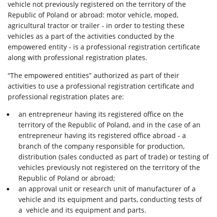
vehicle not previously registered on the territory of the
Republic of Poland or abroad: motor vehicle, moped,
agricultural tractor or trailer - in order to testing these
vehicles as a part of the activities conducted by the
empowered entity - is a professional registration certificate
along with professional registration plates.
“The empowered entities” authorized as part of their
activities to use a professional registration certificate and
professional registration plates are:
an entrepreneur having its registered office on the
territory of the Republic of Poland, and in the case of an
entrepreneur having its registered office abroad - a
branch of the company responsible for production,
distribution (sales conducted as part of trade) or testing of
vehicles previously not registered on the territory of the
Republic of Poland or abroad;
an approval unit or research unit of manufacturer of a
vehicle and its equipment and parts, conducting tests of
a vehicle and its equipment and parts.