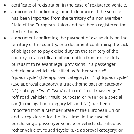
certificate of registration in the case of registered vehicle,
a document confirming import clearance, if the vehicle
has been imported from the territory of a non-Member
State of the European Union and has been registered for
the first time,
a document confirming the payment of excise duty on the
territory of the country, or a document confirming the lack
of obligation to pay excise duty on the territory of the
country, or a certificate of exemption from excise duty
pursuant to relevant legal provisions, if a passenger
vehicle or a vehicle classified as "other vehicle",
"quadricycle" (L7e approval category) or "lightquadricycle"
(L6e approval category), a truck (homologation category
N1), sub-type "van", "van/platform", "truck/passenger",
"off-road vehicle", "multi-purpose" or "van" or a special
car (homologation category M1 and N1) has been
imported from a Member State of the European Union
and is registered for the first time. In the case of
purchasing a passenger vehicle or vehicle classified as
"other vehicle", "quadricycle” (L7e approval category) or