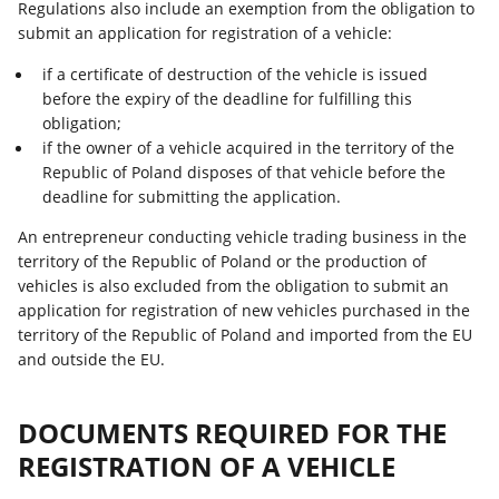
Regulations also include an exemption from the obligation to
submit an application for registration of a vehicle:
if a certificate of destruction of the vehicle is issued
before the expiry of the deadline for fulfilling this
obligation;
if the owner of a vehicle acquired in the territory of the
Republic of Poland disposes of that vehicle before the
deadline for submitting the application.
An entrepreneur conducting vehicle trading business in the
territory of the Republic of Poland or the production of
vehicles is also excluded from the obligation to submit an
application for registration of new vehicles purchased in the
territory of the Republic of Poland and imported from the EU
and outside the EU.
DOCUMENTS REQUIRED FOR THE
REGISTRATION OF A VEHICLE