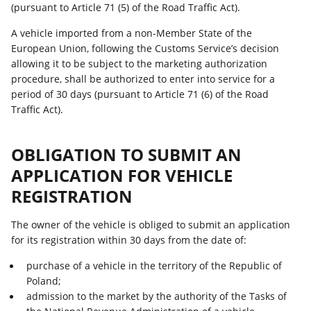
(pursuant to Article 71 (5) of the Road Traffic Act).
A vehicle imported from a non-Member State of the
European Union, following the Customs Service’s decision
allowing it to be subject to the marketing authorization
procedure, shall be authorized to enter into service for a
period of 30 days (pursuant to Article 71 (6) of the Road
Traffic Act).
OBLIGATION TO SUBMIT AN
APPLICATION FOR VEHICLE
REGISTRATION
The owner of the vehicle is obliged to submit an application
for its registration within 30 days from the date of:
purchase of a vehicle in the territory of the Republic of
Poland;
admission to the market by the authority of the Tasks of