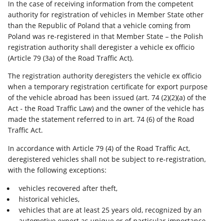
In the case of receiving information from the competent
authority for registration of vehicles in Member State other
than the Republic of Poland that a vehicle coming from
Poland was re-registered in that Member State – the Polish
registration authority shall deregister a vehicle ex officio
(Article 79 (3a) of the Road Traffic Act).
The registration authority deregisters the vehicle ex officio
when a temporary registration certificate for export purpose
of the vehicle abroad has been issued (art. 74 (2)(2)(a) of the
Act - the Road Traffic Law) and the owner of the vehicle has
made the statement referred to in art. 74 (6) of the Road
Traffic Act.
In accordance with Article 79 (4) of the Road Traffic Act,
deregistered vehicles shall not be subject to re-registration,
with the following exceptions:
vehicles recovered after theft,
historical vehicles,
vehicles that are at least 25 years old, recognized by an
automotive expert as unique or of particular importance