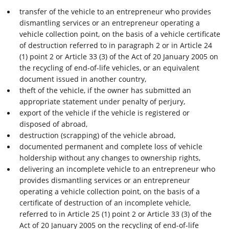
transfer of the vehicle to an entrepreneur who provides
dismantling services or an entrepreneur operating a
vehicle collection point, on the basis of a vehicle certificate
of destruction referred to in paragraph 2 or in Article 24
(1) point 2 or Article 33 (3) of the Act of 20 January 2005 on
the recycling of end-of-life vehicles, or an equivalent
document issued in another country,
theft of the vehicle, if the owner has submitted an
appropriate statement under penalty of perjury,
export of the vehicle if the vehicle is registered or
disposed of abroad,
destruction (scrapping) of the vehicle abroad,
documented permanent and complete loss of vehicle
holdership without any changes to ownership rights,
delivering an incomplete vehicle to an entrepreneur who
provides dismantling services or an entrepreneur
operating a vehicle collection point, on the basis of a
certificate of destruction of an incomplete vehicle,
referred to in Article 25 (1) point 2 or Article 33 (3) of the
Act of 20 January 2005 on the recycling of end-of-life