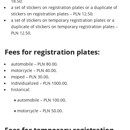
18.50;
a set of stickers on registration plates or a duplicate of
stickers on registration plates – PLN 12.50;
a set of stickers on temporary registration plates or a
duplicate of stickers on temporary registration plates –
PLN 12.50.
Fees for registration plates:
automobile – PLN 80.00,
motorcycle – PLN 40.00,
moped – PLN 30.00,
individualized – PLN 1000.00,
historical:
♦ automobile – PLN 100.00,
♦ motorcycle – PLN 50.00.
Fees for temporary registration