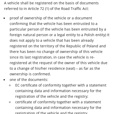
A vehicle shall be registered on the basis of documents
referred to in Article 72 (1) of the Road Traffic Act:
proof of ownership of the vehicle or a document
confirming that the vehicle has been entrusted to a
particular person (if the vehicle has been entrusted by a
foreign natural person or a legal entity to a Polish entity) It
does not apply to a vehicle that has been already
registered on the territory of the Republic of Poland and
there has been no change of ownership of this vehicle
since its last registration, in case the vehicle is re-
registered at the request of the owner of this vehicle due
to a change of his/her residence (seat) – as far as the
ownership is confirmed.
one of the documents:
EC certificate of conformity together with a statement
containing data and information necessary for the
registration of the vehicle and the registry;
certificate of conformity together with a statement
containing data and information necessary for the
registration of the vehicle and the registry,