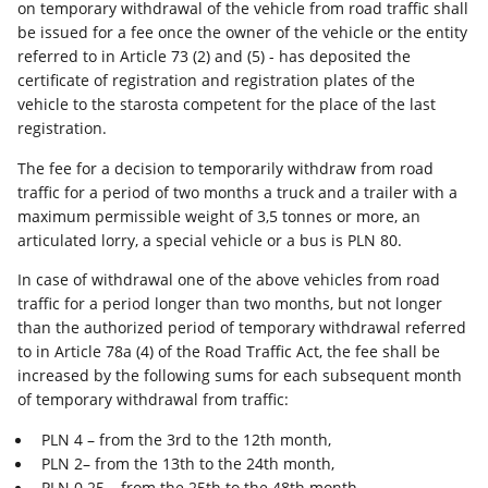
on temporary withdrawal of the vehicle from road traffic shall
be issued for a fee once the owner of the vehicle or the entity
referred to in Article 73 (2) and (5) - has deposited the
certificate of registration and registration plates of the
vehicle to the starosta competent for the place of the last
registration.
The fee for a decision to temporarily withdraw from road
traffic for a period of two months a truck and a trailer with a
maximum permissible weight of 3,5 tonnes or more, an
articulated lorry, a special vehicle or a bus is PLN 80.
In case of withdrawal one of the above vehicles from road
traffic for a period longer than two months, but not longer
than the authorized period of temporary withdrawal referred
to in Article 78a (4) of the Road Traffic Act, the fee shall be
increased by the following sums for each subsequent month
of temporary withdrawal from traffic:
PLN 4 – from the 3rd to the 12th month,
PLN 2– from the 13th to the 24th month,
PLN 0.25 – from the 25th to the 48th month.