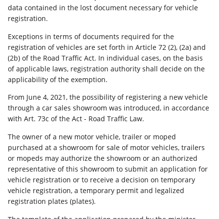
data contained in the lost document necessary for vehicle
registration.
Exceptions in terms of documents required for the
registration of vehicles are set forth in Article 72 (2), (2a) and
(2b) of the Road Traffic Act. In individual cases, on the basis
of applicable laws, registration authority shall decide on the
applicability of the exemption.
From June 4, 2021, the possibility of registering a new vehicle
through a car sales showroom was introduced, in accordance
with Art. 73c of the Act - Road Traffic Law.
The owner of a new motor vehicle, trailer or moped
purchased at a showroom for sale of motor vehicles, trailers
or mopeds may authorize the showroom or an authorized
representative of this showroom to submit an application for
vehicle registration or to receive a decision on temporary
vehicle registration, a temporary permit and legalized
registration plates (plates).