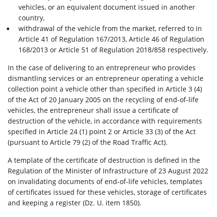
vehicles, or an equivalent document issued in another
country,
withdrawal of the vehicle from the market, referred to in
Article 41 of Regulation 167/2013, Article 46 of Regulation
168/2013 or Article 51 of Regulation 2018/858 respectively.
In the case of delivering to an entrepreneur who provides
dismantling services or an entrepreneur operating a vehicle
collection point a vehicle other than specified in Article 3 (4)
of the Act of 20 January 2005 on the recycling of end-of-life
vehicles, the entrepreneur shall issue a certificate of
destruction of the vehicle, in accordance with requirements
specified in Article 24 (1) point 2 or Article 33 (3) of the Act
(pursuant to Article 79 (2) of the Road Traffic Act).
A template of the certificate of destruction is defined in the
Regulation of the Minister of Infrastructure of 23 August 2022
on invalidating documents of end-of-life vehicles, templates
of certificates issued for these vehicles, storage of certificates
and keeping a register (Dz. U. item 1850).