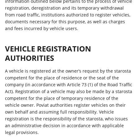
information outlined below pertains to the process of vehicle
registration, deregistration and its temporary withdrawal
from road traffic, institutions authorized to register vehicles,
documents necessary for this purpose, as well as charges
and fees incurred by vehicle users.
VEHICLE REGISTRATION
AUTHORITIES
A vehicle is registered at the owner’s request by the starosta
competent for the place of residence or the seat of the
company (in accordance with Article 73 (1) of the Road Traffic
Act). Registration of a vehicle may also be made by a starosta
competent for the place of temporary residence of the
vehicle owner. Poviat authorities register vehicles on their
own behalf and assuming full responsibility. Vehicle
registration is the responsibility of the starosta, who issues
an administrative decision in accordance with applicable
legal provisions.