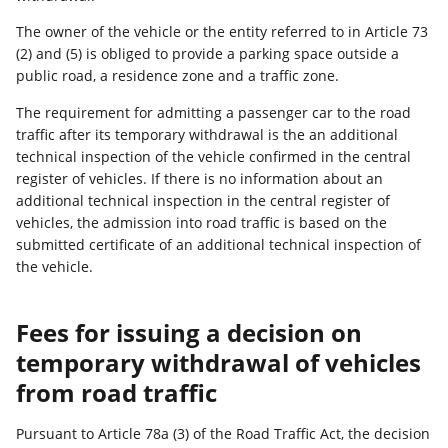
The owner of the vehicle or the entity referred to in Article 73
(2) and (5) is obliged to provide a parking space outside a
public road, a residence zone and a traffic zone.
The requirement for admitting a passenger car to the road
traffic after its temporary withdrawal is the an additional
technical inspection of the vehicle confirmed in the central
register of vehicles. If there is no information about an
additional technical inspection in the central register of
vehicles, the admission into road traffic is based on the
submitted certificate of an additional technical inspection of
the vehicle.
Fees for issuing a decision on
temporary withdrawal of vehicles
from road traffic
Pursuant to Article 78a (3) of the Road Traffic Act, the decision