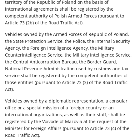
territory of the Republic of Poland on the basis of
international agreements shall be registered by the
competent authority of Polish Armed Forces (pursuant to
Article 73 (2b) of the Road Traffic Act).
Vehicles owned by the Armed Forces of Republic of Poland,
the State Protection Service, the Police, the Internal Security
Agency, the Foreign Intelligence Agency, the Military
Counterintelligence Service, the Military Intelligence Service,
the Central Anticorruption Bureau, the Border Guard,
National Revenue Administration used by customs and tax
service shall be registered by the competent authorities of
those entities (pursuant to Article 73 (3) of the Road Traffic
Act).
Vehicles owned by a diplomatic representation, a consular
office or a special mission of a foreign country or an
international organizations, as well as their staff, shall be
registered by the Voivode of Mazovia at the request of the
Minister for Foreign Affairs (pursuant to Article 73 (4) of the
Road Traffic Act).