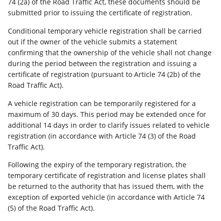
74 (2a) of the Road Traffic Act, these documents should be
submitted prior to issuing the certificate of registration.
Conditional temporary vehicle registration shall be carried
out if the owner of the vehicle submits a statement
confirming that the ownership of the vehicle shall not change
during the period between the registration and issuing a
certificate of registration (pursuant to Article 74 (2b) of the
Road Traffic Act).
A vehicle registration can be temporarily registered for a
maximum of 30 days. This period may be extended once for
additional 14 days in order to clarify issues related to vehicle
registration (in accordance with Article 74 (3) of the Road
Traffic Act).
Following the expiry of the temporary registration, the
temporary certificate of registration and license plates shall
be returned to the authority that has issued them, with the
exception of exported vehicle (in accordance with Article 74
(5) of the Road Traffic Act).