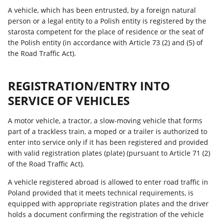
A vehicle, which has been entrusted, by a foreign natural
person or a legal entity to a Polish entity is registered by the
starosta competent for the place of residence or the seat of
the Polish entity (in accordance with Article 73 (2) and (5) of
the Road Traffic Act).
REGISTRATION/ENTRY INTO
SERVICE OF VEHICLES
A motor vehicle, a tractor, a slow-moving vehicle that forms
part of a trackless train, a moped or a trailer is authorized to
enter into service only if it has been registered and provided
with valid registration plates (plate) (pursuant to Article 71 (2)
of the Road Traffic Act).
A vehicle registered abroad is allowed to enter road traffic in
Poland provided that it meets technical requirements, is
equipped with appropriate registration plates and the driver
holds a document confirming the registration of the vehicle