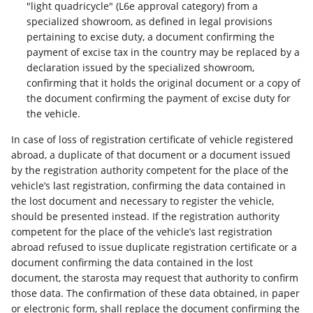
"light quadricycle" (L6e approval category) from a
specialized showroom, as defined in legal provisions
pertaining to excise duty, a document confirming the
payment of excise tax in the country may be replaced by a
declaration issued by the specialized showroom,
confirming that it holds the original document or a copy of
the document confirming the payment of excise duty for
the vehicle.
In case of loss of registration certificate of vehicle registered
abroad, a duplicate of that document or a document issued
by the registration authority competent for the place of the
vehicle’s last registration, confirming the data contained in
the lost document and necessary to register the vehicle,
should be presented instead. If the registration authority
competent for the place of the vehicle’s last registration
abroad refused to issue duplicate registration certificate or a
document confirming the data contained in the lost
document, the starosta may request that authority to confirm
those data. The confirmation of these data obtained, in paper
or electronic form, shall replace the document confirming the