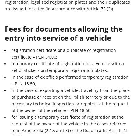
registration, legalized registration plates and their duplicates
are issued for a fee (in accordance with Article 75 (2)).
Fees for documents allowing the
entry into service of a vehicle
registration certificate or a duplicate of registration
certificate – PLN 54.00;
temporary certificate of registration for a vehicle with a
set of stickers on temporary registration plates;
in the case of ex officio performed temporary registration
– PLN 13.50;
in the case of exporting a vehicle, traveling from the place
of purchase or receipt on the Polish territory or due to the
necessary technical inspection or repairs - at the request
of the owner of the vehicle – PLN 18.50;
for issuing a temporary certificate of registration at the
request of the owner of the vehicle in the cases referred
to in Article 74a (2,4,5 and 8) of the Road Traffic Act - PLN