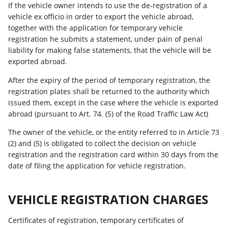
If the vehicle owner intends to use the de-registration of a
vehicle ex officio in order to export the vehicle abroad,
together with the application for temporary vehicle
registration he submits a statement, under pain of penal
liability for making false statements, that the vehicle will be
exported abroad.
After the expiry of the period of temporary registration, the
registration plates shall be returned to the authority which
issued them, except in the case where the vehicle is exported
abroad (pursuant to Art. 74. (5) of the Road Traffic Law Act)
The owner of the vehicle, or the entity referred to in Article 73
(2) and (5) is obligated to collect the decision on vehicle
registration and the registration card within 30 days from the
date of filing the application for vehicle registration.
VEHICLE REGISTRATION CHARGES
Certificates of registration, temporary certificates of