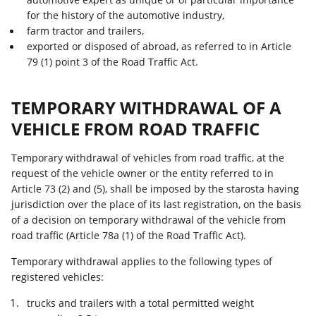
for the history of the automotive industry,
farm tractor and trailers,
exported or disposed of abroad, as referred to in Article
79 (1) point 3 of the Road Traffic Act.
TEMPORARY WITHDRAWAL OF A
VEHICLE FROM ROAD TRAFFIC
Temporary withdrawal of vehicles from road traffic, at the
request of the vehicle owner or the entity referred to in
Article 73 (2) and (5), shall be imposed by the starosta having
jurisdiction over the place of its last registration, on the basis
of a decision on temporary withdrawal of the vehicle from
road traffic (Article 78a (1) of the Road Traffic Act).
Temporary withdrawal applies to the following types of
registered vehicles:
trucks and trailers with a total permitted weight