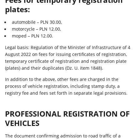
plates:
automobile – PLN 30.00,
motorcycle – PLN 12.00,
moped – PLN 12.00.
Legal basis: Regulation of the Minister of Infrastructure of 4
August 2022 on fees for issuing certificates of registration,
temporary certificate of registration and registration plate
(plates) and their duplicates (Dz. U. item 1848).
In addition to the above, other fees are charged in the
process of vehicle registration, including stamp duty, a
registry fee and fees set forth in separate legal provisions.
PROFESSIONAL REGISTRATION OF
VEHICLES
The document confirming admission to road traffic of a