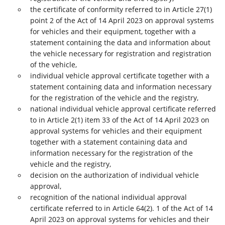
the certificate of conformity referred to in Article 27(1)
point 2 of the Act of 14 April 2023 on approval systems
for vehicles and their equipment, together with a
statement containing the data and information about
the vehicle necessary for registration and registration
of the vehicle,
individual vehicle approval certificate together with a
statement containing data and information necessary
for the registration of the vehicle and the registry,
national individual vehicle approval certificate referred
to in Article 2(1) item 33 of the Act of 14 April 2023 on
approval systems for vehicles and their equipment
together with a statement containing data and
information necessary for the registration of the
vehicle and the registry,
decision on the authorization of individual vehicle
approval,
recognition of the national individual approval
certificate referred to in Article 64(2). 1 of the Act of 14
April 2023 on approval systems for vehicles and their