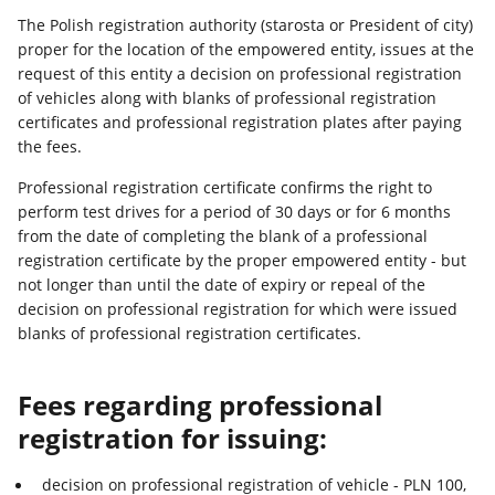
The Polish registration authority (starosta or President of city)
proper for the location of the empowered entity, issues at the
request of this entity a decision on professional registration
of vehicles along with blanks of professional registration
certificates and professional registration plates after paying
the fees.
Professional registration certificate confirms the right to
perform test drives for a period of 30 days or for 6 months
from the date of completing the blank of a professional
registration certificate by the proper empowered entity - but
not longer than until the date of expiry or repeal of the
decision on professional registration for which were issued
blanks of professional registration certificates.
Fees regarding professional
registration for issuing:
decision on professional registration of vehicle - PLN 100,