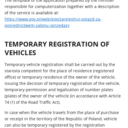
The template of the application prepared by the minister
responsible for computerization together with a description
of the service is available at:
https://www.gov.pl/web/gov/zarejestruj-pojazd-za-
posrednictwem-salonu-sprzedazy
TEMPORARY REGISTRATION OF
VEHICLES
Temporary vehicle registration shall be carried out by the
starosta competent for the place of residence (registered
office) or temporary residence of the owner of the vehicle,
issuing the decision of temporary registration of the vehicle,
temporary permission and legalization of number plates
(plate) of the owner of the vehicle (in accordance with Article
74 (1) of the Road Traffic Act).
In case when the vehicle travels from the place of purchase
or receipt in the territory of the Republic of Poland, vehicle
can also be temporary registered by the registration