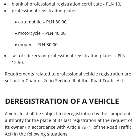
blank of professional registration certificate - PLN 10,
professional registration plates:
♦ automobile – PLN 80.00,
♦ motorcycle – PLN 40.00,
♦ moped – PLN 30.00,
set of stickers on professional registration plates: - PLN
12.50.
Requirements related to professional vehicle registration are
set out in Chapter 2d in Section III of the Road Traffic Act.
DEREGISTRATION OF A VEHICLE
A vehicle shall be subject to deregistration by the competent
authority for the place of its last registration at the request of
its owner (in accordance with Article 79 (1) of the Road Traffic
Act) in the following situations: