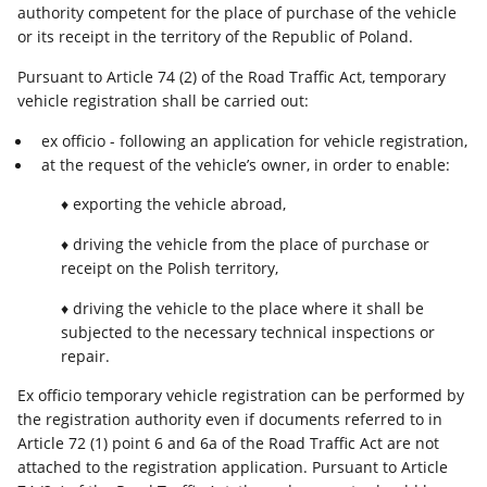
authority competent for the place of purchase of the vehicle
or its receipt in the territory of the Republic of Poland.
Pursuant to Article 74 (2) of the Road Traffic Act, temporary
vehicle registration shall be carried out:
ex officio - following an application for vehicle registration,
at the request of the vehicle’s owner, in order to enable:
♦ exporting the vehicle abroad,
♦ driving the vehicle from the place of purchase or
receipt on the Polish territory,
♦ driving the vehicle to the place where it shall be
subjected to the necessary technical inspections or
repair.
Ex officio temporary vehicle registration can be performed by
the registration authority even if documents referred to in
Article 72 (1) point 6 and 6a of the Road Traffic Act are not
attached to the registration application. Pursuant to Article