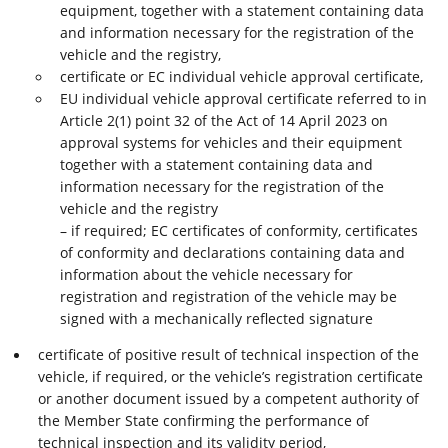
equipment, together with a statement containing data
and information necessary for the registration of the
vehicle and the registry,
certificate or EC individual vehicle approval certificate,
EU individual vehicle approval certificate referred to in
Article 2(1) point 32 of the Act of 14 April 2023 on
approval systems for vehicles and their equipment
together with a statement containing data and
information necessary for the registration of the
vehicle and the registry
– if required; EC certificates of conformity, certificates
of conformity and declarations containing data and
information about the vehicle necessary for
registration and registration of the vehicle may be
signed with a mechanically reflected signature
certificate of positive result of technical inspection of the
vehicle, if required, or the vehicle’s registration certificate
or another document issued by a competent authority of
the Member State confirming the performance of
technical inspection and its validity period,