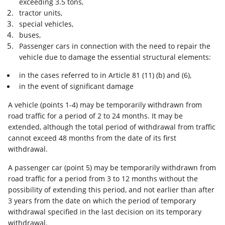
exceeding 3.5 tons,
tractor units,
special vehicles,
buses,
Passenger cars in connection with the need to repair the
vehicle due to damage the essential structural elements:
in the cases referred to in Article 81 (11) (b) and (6),
in the event of significant damage
A vehicle (points 1-4) may be temporarily withdrawn from
road traffic for a period of 2 to 24 months. It may be
extended, although the total period of withdrawal from traffic
cannot exceed 48 months from the date of its first
withdrawal.
A passenger car (point 5) may be temporarily withdrawn from
road traffic for a period from 3 to 12 months without the
possibility of extending this period, and not earlier than after
3 years from the date on which the period of temporary
withdrawal specified in the last decision on its temporary
withdrawal.