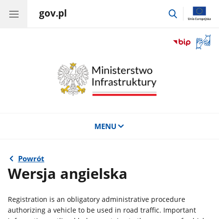
gov.pl
przejdź
do
wyszukiwar
Otwór
okno
z
tłuma
języka
migow
MENU
Powrót
Wersja angielska
Registration is an obligatory administrative procedure
authorizing a vehicle to be used in road traffic. Important