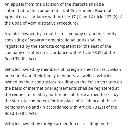
An appeal from the decision of the starosta shall be
submitted to the competent Local Government Board of
Appeal (in accordance with Article 17 (1) and Article 127 (2) of
the Code of Administrative Procedure).
A vehicle owned by a multi-site company or another entity
consisting of separate organizational units shall be
registered by the starosta competent for the seat of the
company or entity (in accordance with Article 73 (2) of the
Road Traffic Act).
Vehicles owned by members of foreign armed forces, civilian
personnel and their family members, as well as vehicles
owned by their contractors residing on the Polish territory on
the basis of international agreements shall be registered at
the request of military authorities of those armed forces by
the starosta competent for the place of residence of these
persons in Poland (in accordance with Article 73 (2a) of the
Road Traffic Act).
Vehicles owned by foreign armed forces residing on the