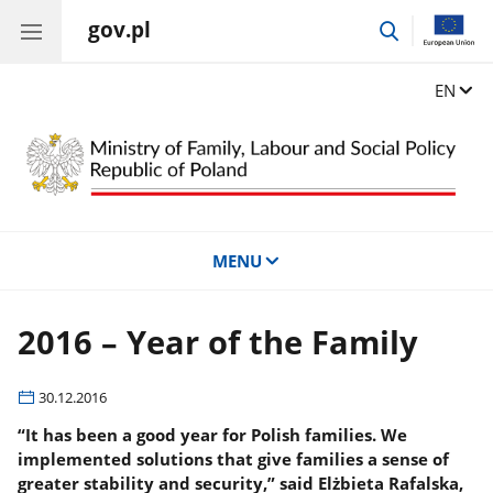
gov.pl
go
to
search
Change
EN
MENU
2016 – Year of the Family
30.12.2016
“It has been a good year for Polish families. We
implemented solutions that give families a sense of
greater stability and security,” said Elżbieta Rafalska,