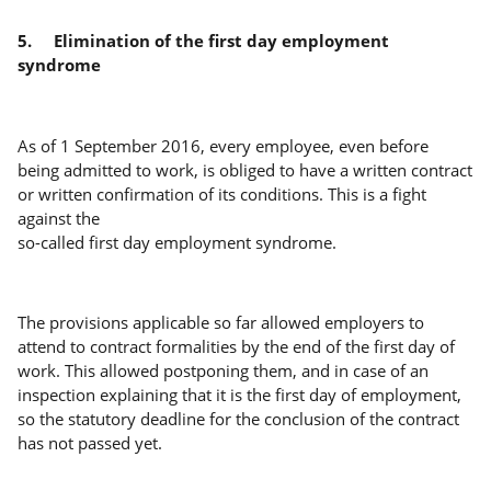
5.
Elimination of the first day employment
syndrome
As of 1 September 2016, every employee, even before
being admitted to work, is obliged to have a written contract
or written confirmation of its conditions. This is a fight
against the
so-called first day employment syndrome.
The provisions applicable so far allowed employers to
attend to contract formalities by the end of the first day of
work. This allowed postponing them, and in case of an
inspection explaining that it is the first day of employment,
so the statutory deadline for the conclusion of the contract
has not passed yet.