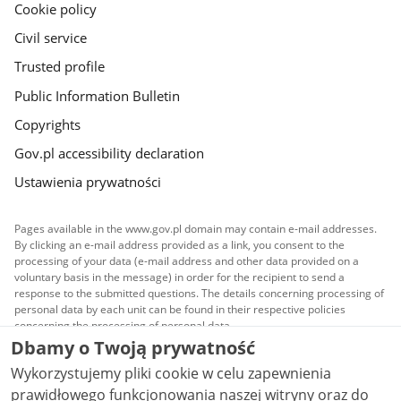
Cookie policy
Civil service
Trusted profile
Public Information Bulletin
Copyrights
Gov.pl accessibility declaration
Ustawienia prywatności
Pages available in the www.gov.pl domain may contain e-mail addresses.
By clicking an e-mail address provided as a link, you consent to the
processing of your data (e-mail address and other data provided on a
voluntary basis in the message) in order for the recipient to send a
response to the submitted questions. The details concerning processing of
personal data by each unit can be found in their respective policies
concerning the processing of personal data.
Dbamy o Twoją prywatność
All content published on this website is covered by a
Wykorzystujemy pliki cookie w celu zapewnienia
Creative Commons Attribution 3.0 PL
license, unless
stated otherwise.
prawidłowego funkcjonowania naszej witryny oraz do