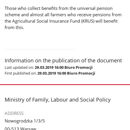
Those who collect benefits from the universal pension
scheme and almost all farmers who receive pensions from
the Agricultural Social Insurance Fund (KRUS) will benefit
from this.
Information on the publication of the document
Last updated on:
29.03.2019 16:00 Biuro Promocji
First published on:
29.03.2019 16:00 Biuro Promocji
footer
Ministry of Family, Labour and Social Policy
ADDRESS
Nowogrodzka 1/3/5
00-513 Warsaw