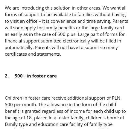
We are introducing this solution in other areas. We want all
forms of support to be available to families without having
to visit an office – it is convenience and time saving. Parents
will soon apply for family benefits or the large family card
as easily as in the case of 500 plus. Large part of forms for
financial support submitted electronically will be filled in
automatically. Parents will not have to submit so many
certificates and statements.
2.
500+ in foster care
Children in foster care receive additional support of PLN
500 per month. The allowance in the form of the child
benefit is granted regardless of income for each child up to
the age of 18, placed in a foster family, children's home of
family type and education care facility of family type.