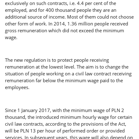
exclusively on such contracts, i.e. 4.4 per cent of the
employed, and for 400 thousand people they are an
additional source of income. Most of them could not choose
other form of work. In 2014, 1.36 million people received
gross remuneration which did not exceed the minimum
wage.
The new regulation is to protect people receiving
remuneration at the lowest level. The aim is to change the
situation of people working on a civil law contract receiving
remuneration far below the minimum wage paid to the
employees.
Since 1 January 2017, with the minimum wage of PLN 2
thousand, the introduced minimum hourly wage for certain
civil law contracts, according to the provisions of the Act,
will be PLN 13 per hour of performed order or provided
services. In subsequent years, this wage will also depend on