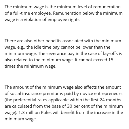
The minimum wage is the minimum level of remuneration
of a full-time employee. Remuneration below the minimum
wage is a violation of employee rights.
There are also other benefits associated with the minimum
wage, e.g., the idle time pay cannot be lower than the
minimum wage. The severance pay in the case of lay-offs is
also related to the minimum wage. It cannot exceed 15
times the minimum wage.
The amount of the minimum wage also affects the amount
of social insurance premiums paid by novice entrepreneurs
(the preferential rates applicable within the first 24 months
are calculated from the base of 30 per cent of the minimum
wage). 1.3 million Poles will benefit from the increase in the
minimum wage.