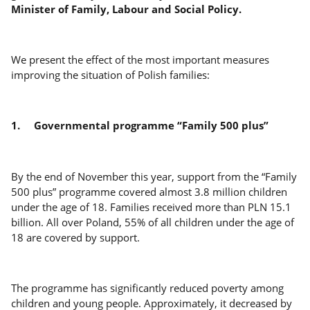
Minister of Family, Labour and Social Policy.
We present the effect of the most important measures
improving the situation of Polish families:
1.
Governmental programme “Family 500 plus”
By the end of November this year, support from the “Family
500 plus” programme covered almost 3.8 million children
under the age of 18. Families received more than PLN 15.1
billion. All over Poland, 55% of all children under the age of
18 are covered by support.
The programme has significantly reduced poverty among
children and young people. Approximately, it decreased by