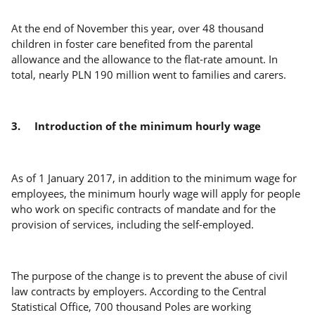
At the end of November this year, over 48 thousand
children in foster care benefited from the parental
allowance and the allowance to the flat-rate amount. In
total, nearly PLN 190 million went to families and carers.
3.
Introduction of the minimum hourly wage
As of 1 January 2017, in addition to the minimum wage for
employees, the minimum hourly wage will apply for people
who work on specific contracts of mandate and for the
provision of services, including the self-employed.
The purpose of the change is to prevent the abuse of civil
law contracts by employers. According to the Central
Statistical Office, 700 thousand Poles are working