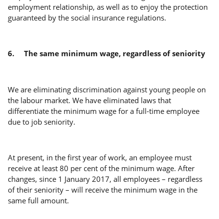
employment relationship, as well as to enjoy the protection
guaranteed by the social insurance regulations.
6.
The same minimum wage, regardless of seniority
We are eliminating discrimination against young people on
the labour market. We have eliminated laws that
differentiate the minimum wage for a full-time employee
due to job seniority.
At present, in the first year of work, an employee must
receive at least 80 per cent of the minimum wage. After
changes, since 1 January 2017, all employees – regardless
of their seniority – will receive the minimum wage in the
same full amount.