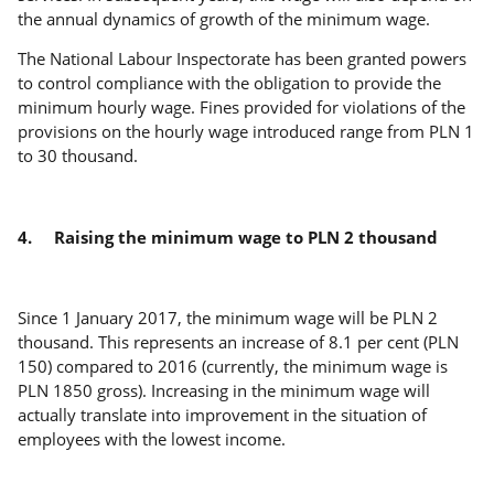
the annual dynamics of growth of the minimum wage.
The National Labour Inspectorate has been granted powers
to control compliance with the obligation to provide the
minimum hourly wage. Fines provided for violations of the
provisions on the hourly wage introduced range from PLN 1
to 30 thousand.
4.
Raising the minimum wage to PLN 2 thousand
Since 1 January 2017, the minimum wage will be PLN 2
thousand. This represents an increase of 8.1 per cent (PLN
150) compared to 2016 (currently, the minimum wage is
PLN 1850 gross). Increasing in the minimum wage will
actually translate into improvement in the situation of
employees with the lowest income.