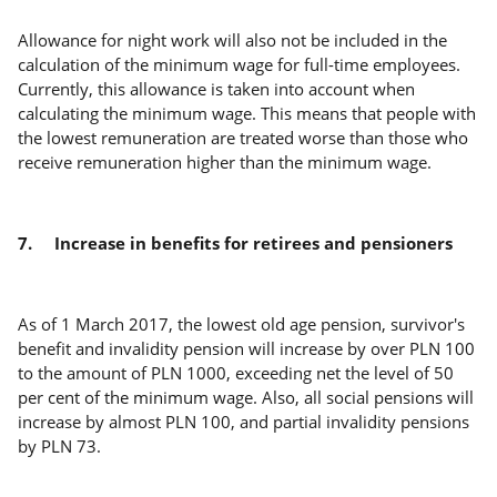
Allowance for night work will also not be included in the
calculation of the minimum wage for full-time employees.
Currently, this allowance is taken into account when
calculating the minimum wage. This means that people with
the lowest remuneration are treated worse than those who
receive remuneration higher than the minimum wage.
7.
Increase in benefits for retirees and pensioners
As of 1 March 2017, the lowest old age pension, survivor's
benefit and invalidity pension will increase by over PLN 100
to the amount of PLN 1000, exceeding net the level of 50
per cent of the minimum wage. Also, all social pensions will
increase by almost PLN 100, and partial invalidity pensions
by PLN 73.