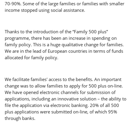
70-90%. Some of the large families or families with smaller
income stopped using social assistance.
Thanks to the introduction of the “Family 500 plus”
programme, there has been an increase in spending on
family policy. This is a huge qualitative change for families.
We are in the lead of European countries in terms of funds
allocated for family policy.
We facilitate families' access to the benefits. An important
change was to allow families to apply for 500 plus on-line.
We have opened electronic channels for submission of
applications, including an innovative solution – the ability to
file the application via electronic banking. 20% of all 500
plus applications were submitted on-line, of which 95%
through banks.