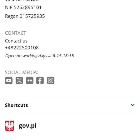
NIP 5262895101
Regon 015725935
CONTACT
Contact us
+48222500108
Open on working days at 8:15-16:15
SOCIAL MEDIA:
Shortcuts
footer
Main
gov.pl
gov.pl
site