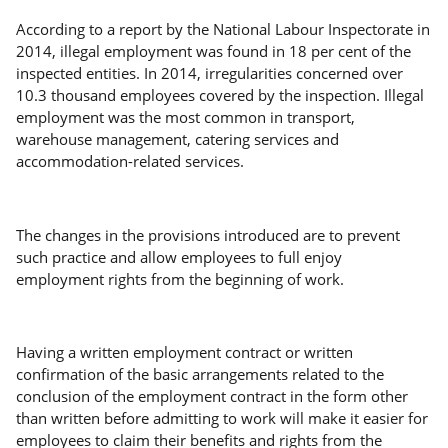
According to a report by the National Labour Inspectorate in
2014, illegal employment was found in 18 per cent of the
inspected entities. In 2014, irregularities concerned over
10.3 thousand employees covered by the inspection. Illegal
employment was the most common in transport,
warehouse management, catering services and
accommodation-related services.
The changes in the provisions introduced are to prevent
such practice and allow employees to full enjoy
employment rights from the beginning of work.
Having a written employment contract or written
confirmation of the basic arrangements related to the
conclusion of the employment contract in the form other
than written before admitting to work will make it easier for
employees to claim their benefits and rights from the